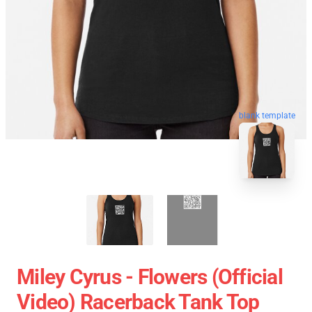
blank template
Miley Cyrus - Flowers (Official
Video) Racerback Tank Top