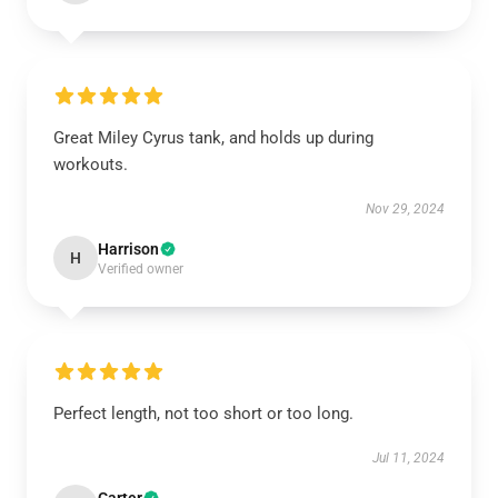
Great Miley Cyrus tank, and holds up during
workouts.
Nov 29, 2024
Harrison
H
Verified owner
Perfect length, not too short or too long.
Jul 11, 2024