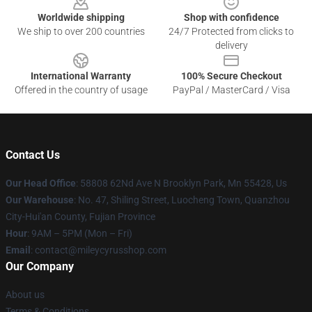
Worldwide shipping
Shop with confidence
We ship to over 200 countries
24/7 Protected from clicks to
delivery
International Warranty
100% Secure Checkout
Offered in the country of usage
PayPal / MasterCard / Visa
Contact Us
Our Head Office
: 58808 62Nd Ave N Brooklyn Park, Mn 55428, Us
Our Warehouse
: No. 47, Shiling Street, Luocheng Town, Quanzhou
City-Hui'an County, Fujian Province
Hour
: 9AM – 5PM (Mon – Fri)
Email
: contact@mileycyrusshop.com
Our Company
About us
Terms & Conditions