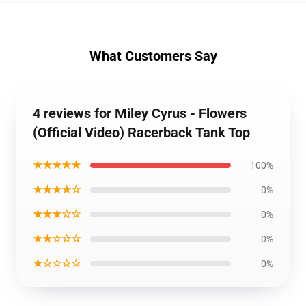
What Customers Say
4 reviews for Miley Cyrus - Flowers
(Official Video) Racerback Tank Top
★★★★★
100%
★★★★☆
0%
★★★☆☆
0%
★★☆☆☆
0%
★☆☆☆☆
0%