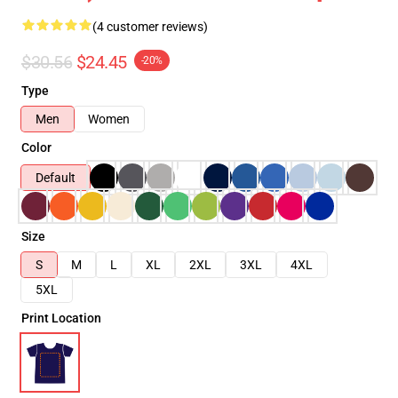
(4 customer reviews)
$30.56
$24.45
-20%
Type
Men
Women
Color
Default
Size
S
M
L
XL
2XL
3XL
4XL
5XL
Print Location