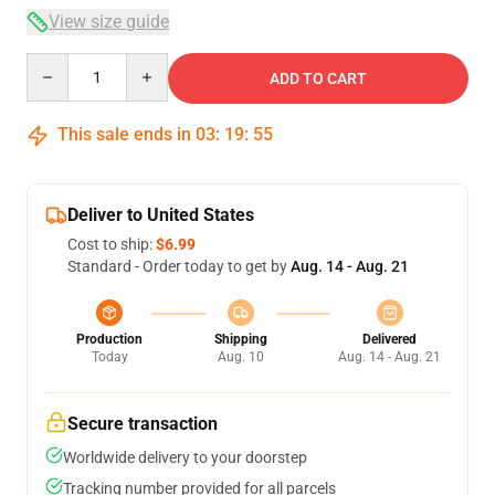
View size guide
Quantity
ADD TO CART
This sale ends in
03
:
19
:
54
Deliver to United States
Cost to ship:
$6.99
Standard - Order today to get by
Aug. 14 - Aug. 21
Production
Shipping
Delivered
Today
Aug. 10
Aug. 14 - Aug. 21
Secure transaction
Worldwide delivery to your doorstep
Tracking number provided for all parcels