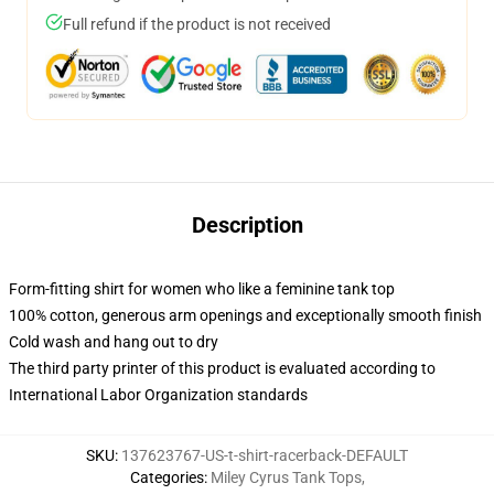
Full refund if the product is not received
Description
Form-fitting shirt for women who like a feminine tank top
100% cotton, generous arm openings and exceptionally smooth finish
Cold wash and hang out to dry
The third party printer of this product is evaluated according to
International Labor Organization standards
SKU
:
137623767-US-t-shirt-racerback-DEFAULT
Categories
:
Miley Cyrus Tank Tops
,