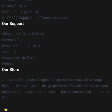
Privacy Policies
DMCA - Copyright Policy
CA SB657: Supply Chain Transparency Act
Our Support
Shipping & Delivery Policies
Payment Terms
Return & Refund Policies
Contact Us
Customer Help (FAQ)
Whosale
Our Store
Our world-class team designed this product for you, with a range of
high quality and beautiful design products. They are not only for your
unique everyday style, but can also be part of your special moments in
life.