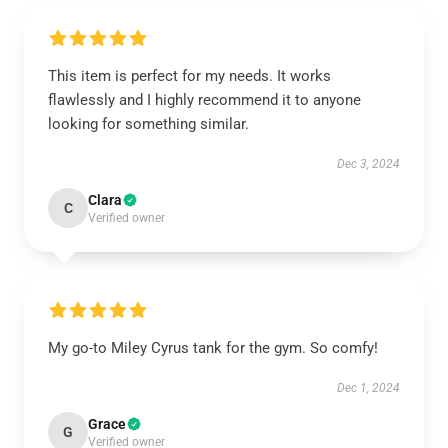
This item is perfect for my needs. It works
flawlessly and I highly recommend it to anyone
looking for something similar.
Dec 3, 2024
Clara
C
Verified owner
My go-to Miley Cyrus tank for the gym. So comfy!
Dec 1, 2024
Grace
G
Verified owner