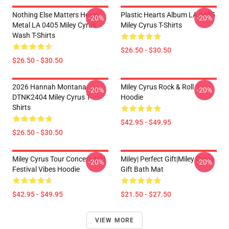
Nothing Else Matters Heavy
Plastic Hearts Album LA 0405
-20%
-20%
Metal LA 0405 Miley Cyrus
Miley Cyrus T-Shirts
Wash T-Shirts
$26.50 - $30.50
$26.50 - $30.50
2026 Hannah Montana
Miley Cyrus Rock & Roll
-20%
-20%
DTNK2404 Miley Cyrus T-
Hoodie
Shirts
$42.95 - $49.95
$26.50 - $30.50
Miley Cyrus Tour Concert And
Miley| Perfect Gift|miley Cyrus
-20%
-20%
Festival Vibes Hoodie
Gift Bath Mat
$42.95 - $49.95
$21.50 - $27.50
VIEW MORE