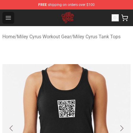
FREE
shipping on orders over $100
Miley Cyrus Shop - Official Miley Cyrus Merchandise Stor
Open menu
Home
/
Miley Cyrus Workout Gear
/
Miley Cyrus Tank Tops