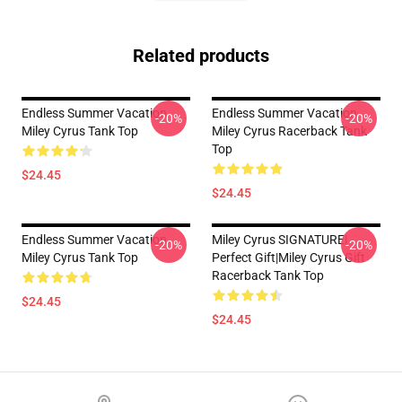
Related products
Endless Summer Vacation
Endless Summer Vacation
-20%
-20%
Miley Cyrus Tank Top
Miley Cyrus Racerback Tank
Top
$24.45
$24.45
Endless Summer Vacation
Miley Cyrus SIGNATURE|
-20%
-20%
Miley Cyrus Tank Top
Perfect Gift|miley Cyrus Gift
Racerback Tank Top
$24.45
$24.45
Footer