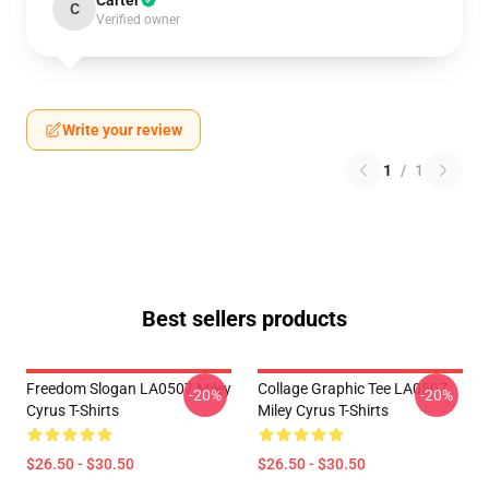
Carter
C
Verified owner
Write your review
1
/
1
Best sellers products
Freedom Slogan LA0507 Miley
Collage Graphic Tee LA0507
-20%
-20%
Cyrus T-Shirts
Miley Cyrus T-Shirts
$26.50 - $30.50
$26.50 - $30.50