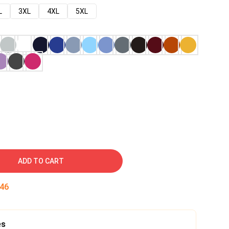
L
3XL
4XL
5XL
ADD TO CART
45
es