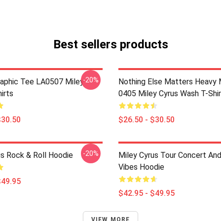
Best sellers products
-20%
raphic Tee LA0507 Miley
Nothing Else Matters Heavy 
irts
0405 Miley Cyrus Wash T-Shi
$30.50
$26.50 - $30.50
-20%
us Rock & Roll Hoodie
Miley Cyrus Tour Concert And
Vibes Hoodie
$49.95
$42.95 - $49.95
VIEW MORE