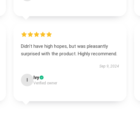
Didn't have high hopes, but was pleasantly
surprised with the product. Highly recommend.
Sep 9, 2024
Ivy
I
Verified owner