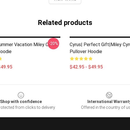
Related products
-20%
ummer Vacation Miley Cyrus
Cyrus| Perfect Gift|miley Cyr
Hoodie
Pullover Hoodie
$49.95
$42.95 - $49.95
Shop with confidence
International Warrant
otected from clicks to delivery
Offered in the country of u