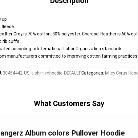
Description
s up
 fleece
Heather Grey is 70% cotton, 30% polyester. Charcoal Heather is 60% co
 rib cuffs
aluated according to International Labor Organization standards
from manufacturers committed to improving cotton farming practices w
U
:
30454442-US-t-shirt-mhoodie-DEFAULT
Categories
:
Miley Cyrus Hoo
What Customers Say
 Bangerz Album colors Pullover Hoodie