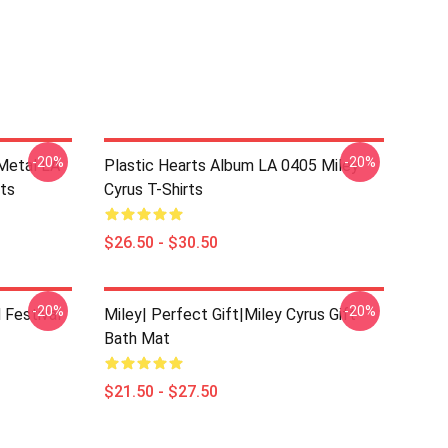
-20%
-20%
Metal LA
Plastic Hearts Album LA 0405 Miley
rts
Cyrus T-Shirts
$26.50 - $30.50
-20%
-20%
 Festival
Miley| Perfect Gift|miley Cyrus Gift
Bath Mat
$21.50 - $27.50