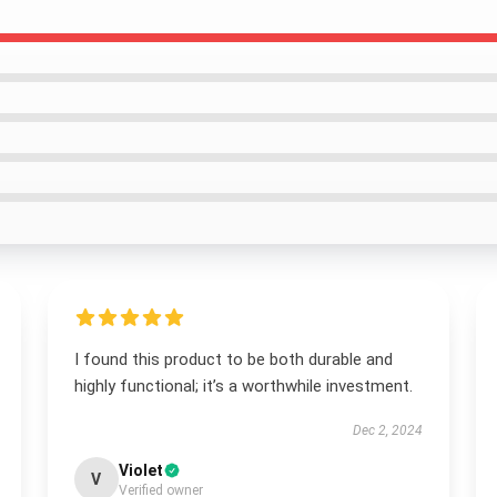
I found this product to be both durable and
highly functional; it’s a worthwhile investment.
Dec 2, 2024
Violet
V
Verified owner