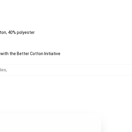
tton, 40% polyester
ith the Better Cotton Initiative
dies
,