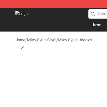
Miley Cyrus Shop - Official Miley Cyrus Merchandise S
Home
Home
/
Miley Cyrus Cloth
/
Miley Cyrus Hoodies