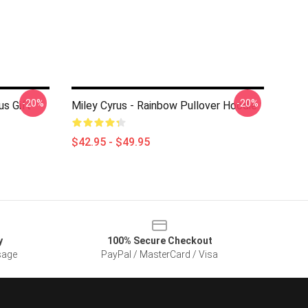
-20%
-20%
us Gift
Miley Cyrus - Rainbow Pullover Hoodie
$42.95 - $49.95
y
100% Secure Checkout
sage
PayPal / MasterCard / Visa