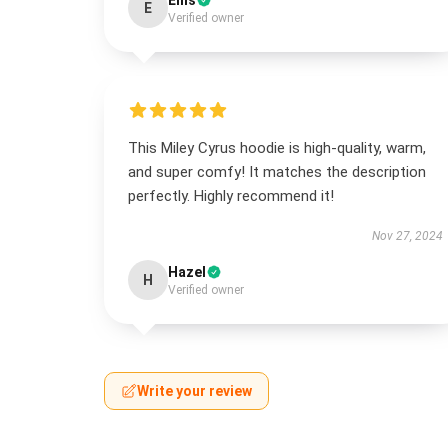
Ellis
E
Verified owner
This Miley Cyrus hoodie is high-quality, warm,
and super comfy! It matches the description
perfectly. Highly recommend it!
Nov 27, 2024
Hazel
H
Verified owner
Write your review