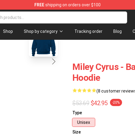
FREE
shipping on orders over $100
tore
blank template
Shop
Shop by category
Tracking order
Blog
C
Miley Cyrus - B
Hoodie
(8 customer review
$53.69
$42.95
-20%
Type
Unisex
Size