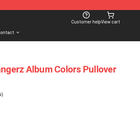
Customer help
View cart
ontact
angerz Album Colors Pullover
s)