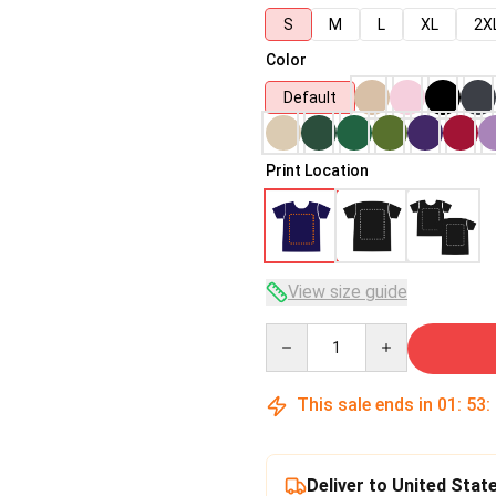
S
M
L
XL
2X
Color
Default
Print Location
View size guide
Quantity
This sale ends in
01
:
53
:
Deliver to United Stat