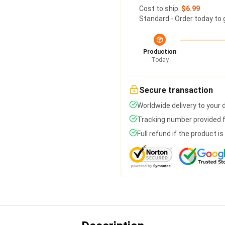
Cost to ship:
$6.99
Standard - Order today to 
Production
Today
Secure transaction
Worldwide delivery to your
Tracking number provided fo
Full refund if the product i