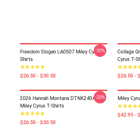
-20%
Freedom Slogan LA0507 Miley Cyrus T-
Collage G
Shirts
Cyrus T-Sh
$26.50 - $30.50
$26.50 - 
-20%
2026 Hannah Montana DTNK2404
Miley Cyr
Miley Cyrus T-Shirts
$42.95 - 
$26.50 - $30.50