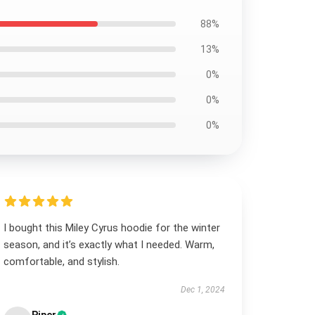
88%
13%
0%
0%
0%
I bought this Miley Cyrus hoodie for the winter
season, and it’s exactly what I needed. Warm,
comfortable, and stylish.
Dec 1, 2024