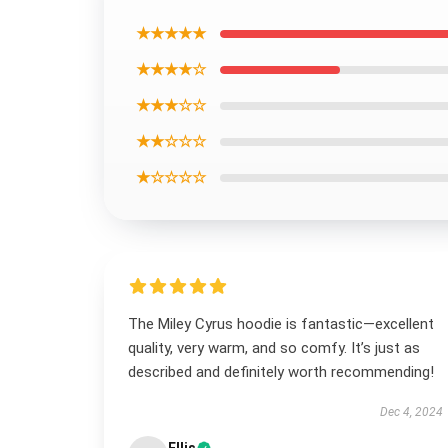
★★★★★
★★★★☆
★★★☆☆
★★☆☆☆
★☆☆☆☆
The Miley Cyrus hoodie is fantastic—excellent
quality, very warm, and so comfy. It’s just as
described and definitely worth recommending!
Dec 4, 2024