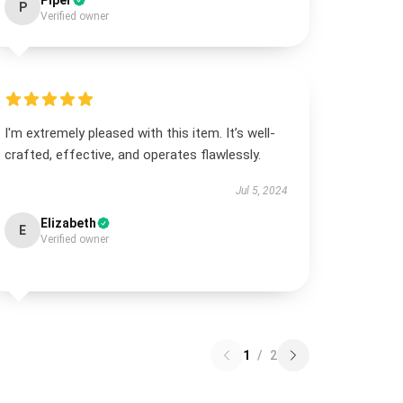
Piper
P
Verified owner
I'm extremely pleased with this item. It’s well-
crafted, effective, and operates flawlessly.
Jul 5, 2024
Elizabeth
E
Verified owner
1
/
2