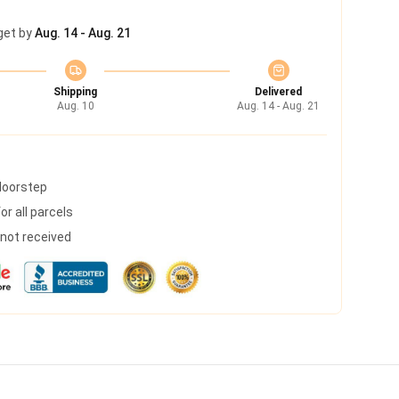
get by
Aug. 14 - Aug. 21
Shipping
Delivered
Aug. 10
Aug. 14 - Aug. 21
 doorstep
r all parcels
s not received