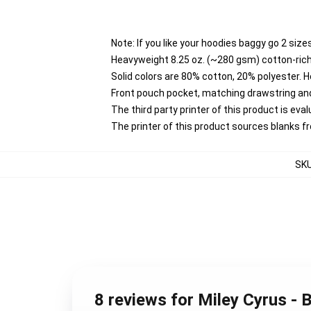
Note: If you like your hoodies baggy go 2 size
Heavyweight 8.25 oz. (~280 gsm) cotton-rich
Solid colors are 80% cotton, 20% polyester. 
Front pouch pocket, matching drawstring and
The third party printer of this product is ev
The printer of this product sources blanks 
SK
8 reviews for Miley Cyrus -