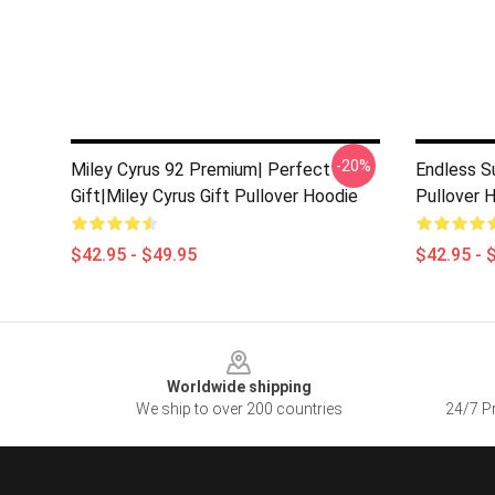
-20%
Miley Cyrus 92 Premium| Perfect
Endless S
Gift|miley Cyrus Gift Pullover Hoodie
Pullover 
$42.95 - $49.95
$42.95 - 
Footer
Worldwide shipping
We ship to over 200 countries
24/7 Pr