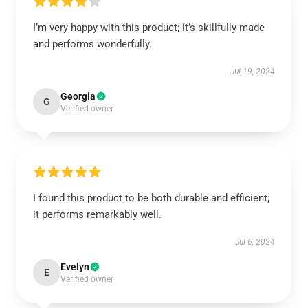
I’m very happy with this product; it’s skillfully made
and performs wonderfully.
Jul 19, 2024
Georgia
G
Verified owner
I found this product to be both durable and efficient;
it performs remarkably well.
Jul 6, 2024
Evelyn
E
Verified owner