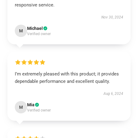
responsive service.
Nov 30, 2024
Michael
M
Verified owner
I’m extremely pleased with this product; it provides
dependable performance and excellent quality.
Aug 6, 2024
Mia
M
Verified owner