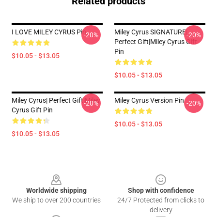
Related products
I LOVE MILEY CYRUS Pin
Miley Cyrus SIGNATURE|
-20%
-20%
Perfect Gift|miley Cyrus Gift
Pin
$10.05 - $13.05
$10.05 - $13.05
Miley Cyrus| Perfect Gift|miley
Miley Cyrus Version Pin
-20%
-20%
Cyrus Gift Pin
$10.05 - $13.05
$10.05 - $13.05
Footer
Worldwide shipping
Shop with confidence
We ship to over 200 countries
24/7 Protected from clicks to
delivery