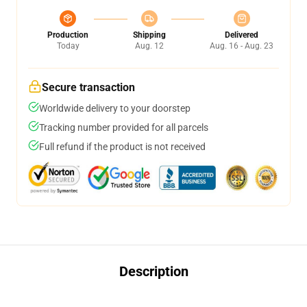
Production
Shipping
Delivered
Today
Aug. 12
Aug. 16 - Aug. 23
Secure transaction
Worldwide delivery to your doorstep
Tracking number provided for all parcels
Full refund if the product is not received
Description