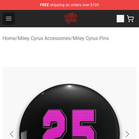
FREE
shipping on orders over $100
Miley Cyrus Shop - Official Miley Cyrus Merchandise Stor
Open menu
Home
/
Miley Cyrus Accessories
/
Miley Cyrus Pins