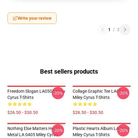
Write your review
1
/
2
Best sellers products
Freedom Slogan LA0507 Miley
Collage Graphic Tee LA0507
-20%
-20%
Cyrus T-Shirts
Miley Cyrus T-Shirts
$26.50 - $30.50
$26.50 - $30.50
Nothing Else Matters Heavy
Plastic Hearts Album LA 0405
-20%
-20%
Metal LA 0405 Miley Cyrus
Miley Cyrus T-Shirts