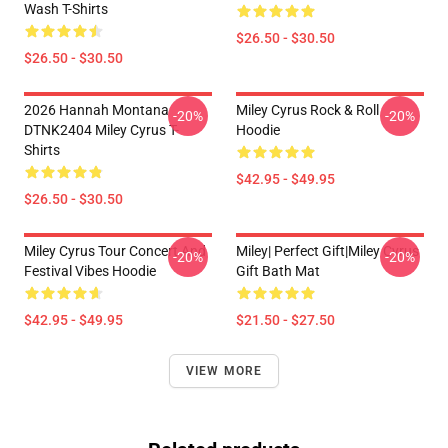
Wash T-Shirts
$26.50 - $30.50
$26.50 - $30.50
2026 Hannah Montana
Miley Cyrus Rock & Roll
-20%
-20%
DTNK2404 Miley Cyrus T-
Hoodie
Shirts
$42.95 - $49.95
$26.50 - $30.50
Miley Cyrus Tour Concert And
Miley| Perfect Gift|miley Cyrus
-20%
-20%
Festival Vibes Hoodie
Gift Bath Mat
$42.95 - $49.95
$21.50 - $27.50
VIEW MORE