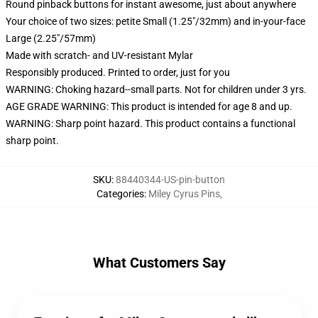
Round pinback buttons for instant awesome, just about anywhere
Your choice of two sizes: petite Small (1.25"/32mm) and in-your-face
Large (2.25"/57mm)
Made with scratch- and UV-resistant Mylar
Responsibly produced. Printed to order, just for you
WARNING: Choking hazard--small parts. Not for children under 3 yrs.
AGE GRADE WARNING: This product is intended for age 8 and up.
WARNING: Sharp point hazard. This product contains a functional
sharp point.
SKU
:
88440344-US-pin-button
Categories
:
Miley Cyrus Pins
,
What Customers Say