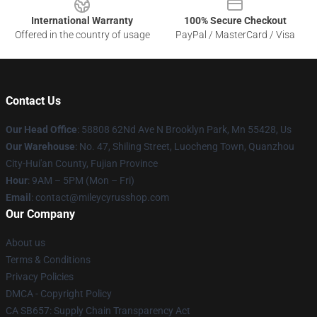
International Warranty
100% Secure Checkout
Offered in the country of usage
PayPal / MasterCard / Visa
Contact Us
Our Head Office
: 58808 62Nd Ave N Brooklyn Park, Mn 55428, Us
Our Warehouse
: No. 47, Shiling Street, Luocheng Town, Quanzhou
City-Hui'an County, Fujian Province
Hour
: 9AM – 5PM (Mon – Fri)
Email
: contact@mileycyrusshop.com
Our Company
About us
Terms & Conditions
Privacy Policies
DMCA - Copyright Policy
CA SB657: Supply Chain Transparency Act