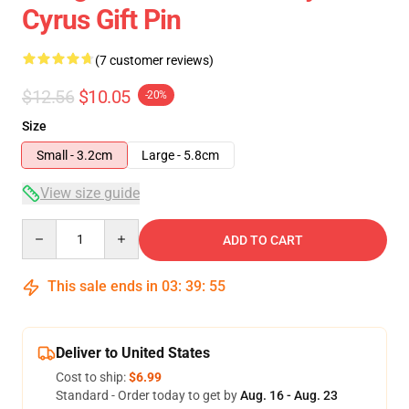
Cyrus Gift Pin
(7 customer reviews)
$12.56
$10.05
-20%
Size
Small - 3.2cm
Large - 5.8cm
View size guide
Quantity
ADD TO CART
This sale ends in
03
:
39
:
54
Deliver to United States
Cost to ship:
$6.99
Standard - Order today to get by
Aug. 16 - Aug. 23