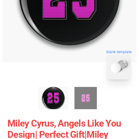
blank template
Miley Cyrus, Angels Like You
Design| Perfect Gift|miley