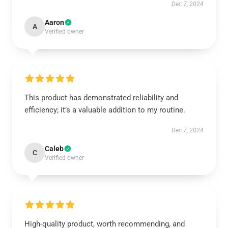
Dec 7, 2024
Aaron
A
Verified owner
This product has demonstrated reliability and
efficiency; it’s a valuable addition to my routine.
Dec 7, 2024
Caleb
C
Verified owner
High-quality product, worth recommending, and