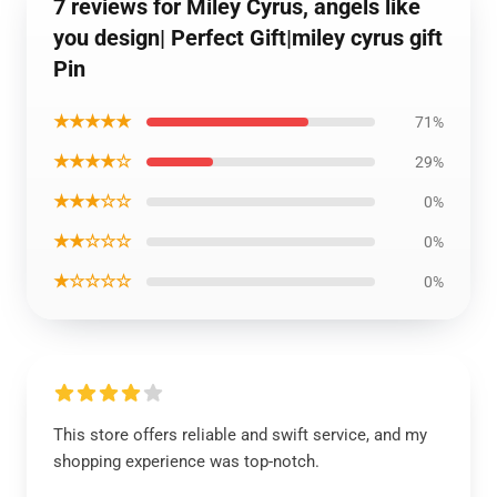
7 reviews for Miley Cyrus, angels like
you design| Perfect Gift|miley cyrus gift
Pin
★★★★★
71%
★★★★☆
29%
★★★☆☆
0%
★★☆☆☆
0%
★☆☆☆☆
0%
This store offers reliable and swift service, and my
shopping experience was top-notch.