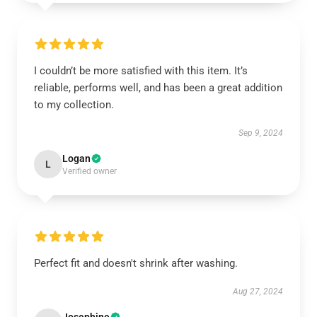
I couldn’t be more satisfied with this item. It’s
reliable, performs well, and has been a great addition
to my collection.
Sep 9, 2024
Logan
L
Verified owner
Perfect fit and doesn't shrink after washing.
Aug 27, 2024