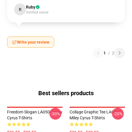
Ruby
R
Verified owner
Write your review
1
/
2
Best sellers products
Freedom Slogan LA0507 Miley
Collage Graphic Tee LA0507
-20%
-20%
Cyrus T-Shirts
Miley Cyrus T-Shirts