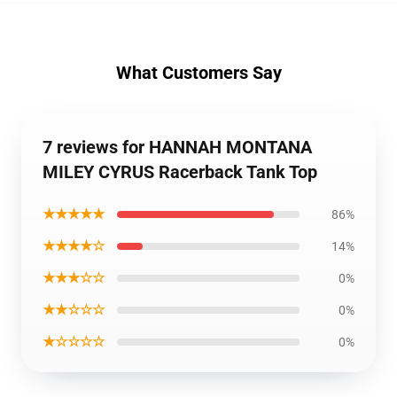
What Customers Say
7 reviews for HANNAH MONTANA
MILEY CYRUS Racerback Tank Top
★★★★★
86%
★★★★☆
14%
★★★☆☆
0%
★★☆☆☆
0%
★☆☆☆☆
0%