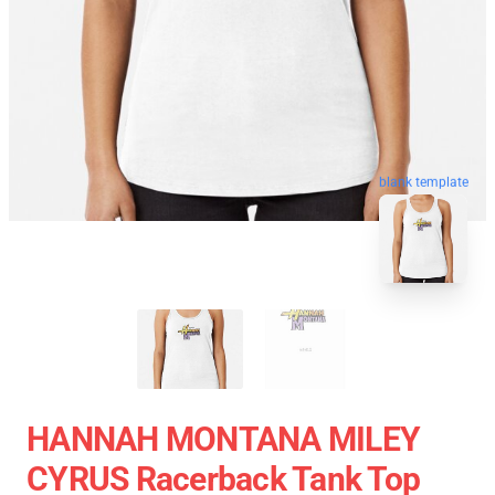
blank template
HANNAH MONTANA MILEY
CYRUS Racerback Tank Top