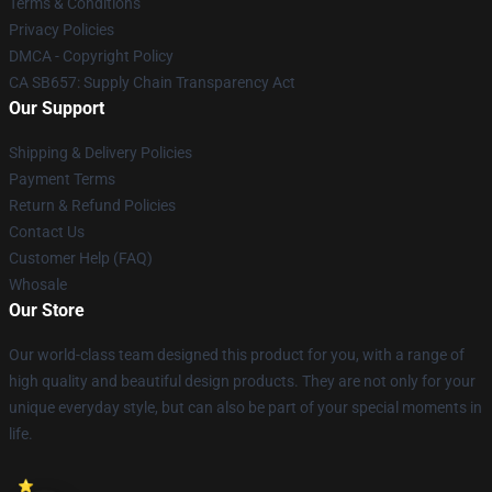
Terms & Conditions
Privacy Policies
DMCA - Copyright Policy
CA SB657: Supply Chain Transparency Act
Our Support
Shipping & Delivery Policies
Payment Terms
Return & Refund Policies
Contact Us
Customer Help (FAQ)
Whosale
Our Store
Our world-class team designed this product for you, with a range of
high quality and beautiful design products. They are not only for your
unique everyday style, but can also be part of your special moments in
life.