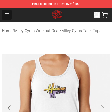
FREE
shipping on orders over $100
Miley Cyrus Shop - Official Miley Cyrus Merchandise Stor
Open menu
Home
/
Miley Cyrus Workout Gear
/
Miley Cyrus Tank Tops