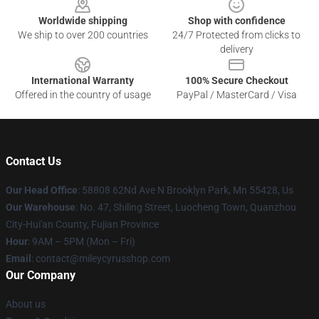
Worldwide shipping
Shop with confidence
We ship to over 200 countries
24/7 Protected from clicks to
delivery
International Warranty
100% Secure Checkout
Offered in the country of usage
PayPal / MasterCard / Visa
Contact Us
Our Head Office
: 58808 62Nd Ave N Brooklyn Park, Mn 55428, Us
Our Warehouse
: No. 47, Shiling Street, Luocheng Town, Quanzhou
City-Hui'an County, Fujian Province
Hour
: 9AM – 5PM (Mon – Fri)
Email
: contact@mileycyrusshop.com
Our Company
About us