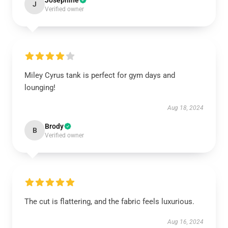
Josephine
J
Verified owner
Miley Cyrus tank is perfect for gym days and
lounging!
Aug 18, 2024
Brody
B
Verified owner
The cut is flattering, and the fabric feels luxurious.
Aug 16, 2024