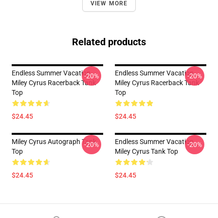
VIEW MORE
Related products
Endless Summer Vacation
Endless Summer Vacation
-20%
-20%
Miley Cyrus Racerback Tank
Miley Cyrus Racerback Tank
Top
Top
$24.45
$24.45
Miley Cyrus Autograph Tank
Endless Summer Vacation
-20%
-20%
Top
Miley Cyrus Tank Top
$24.45
$24.45
Footer