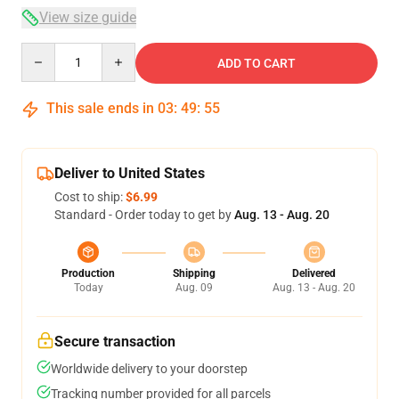
View size guide
Quantity
ADD TO CART
This sale ends in
03
:
49
:
54
Deliver to United States
Cost to ship:
$6.99
Standard - Order today to get by
Aug. 13 - Aug. 20
Production
Shipping
Delivered
Today
Aug. 09
Aug. 13 - Aug. 20
Secure transaction
Worldwide delivery to your doorstep
Tracking number provided for all parcels