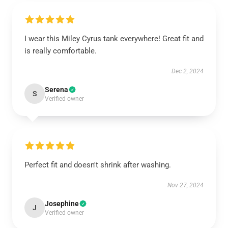
I wear this Miley Cyrus tank everywhere! Great fit and
is really comfortable.
Dec 2, 2024
Serena
S
Verified owner
Perfect fit and doesn't shrink after washing.
Nov 27, 2024
Josephine
J
Verified owner