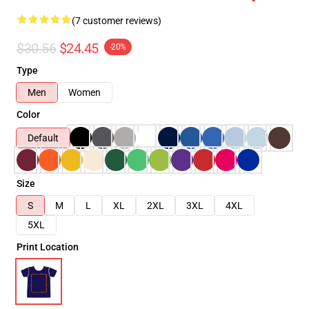
(7 customer reviews)
$30.56
$24.45
-20%
Type
Men
Women
Color
Default
Size
S
M
L
XL
2XL
3XL
4XL
5XL
Print Location