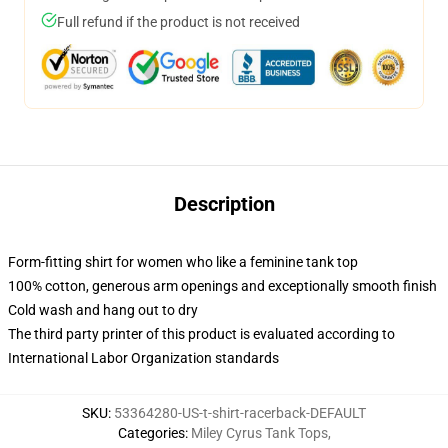
Full refund if the product is not received
Description
Form-fitting shirt for women who like a feminine tank top
100% cotton, generous arm openings and exceptionally smooth finish
Cold wash and hang out to dry
The third party printer of this product is evaluated according to
International Labor Organization standards
SKU
:
53364280-US-t-shirt-racerback-DEFAULT
Categories
:
Miley Cyrus Tank Tops
,