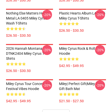
$26.50 - $30.50
$26.50 - $30.50
Nothing Else Matters Heavy
Plastic Hearts Album LA 0405
-20%
-20%
Metal LA 0405 Miley Cyrus
Miley Cyrus T-Shirts
Wash T-Shirts
$26.50 - $30.50
$26.50 - $30.50
2026 Hannah Montana
Miley Cyrus Rock & Roll
-20%
-20%
DTNK2404 Miley Cyrus T-
Hoodie
Shirts
$42.95 - $49.95
$26.50 - $30.50
Miley Cyrus Tour Concert And
Miley| Perfect Gift|miley Cyrus
-20%
-20%
Festival Vibes Hoodie
Gift Bath Mat
$42.95 - $49.95
$21.50 - $27.50