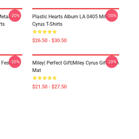
-20%
-20%
Metal LA
Plastic Hearts Album LA 0405 Miley
rts
Cyrus T-Shirts
$26.50 - $30.50
-20%
-20%
 Festival
Miley| Perfect Gift|miley Cyrus Gift Bath
Mat
$21.50 - $27.50