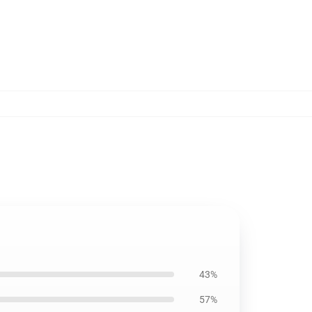
43%
57%