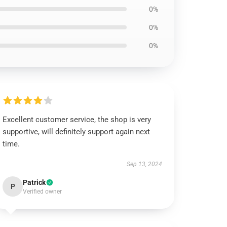
0%
0%
0%
Excellent customer service, the shop is very
supportive, will definitely support again next
time.
Sep 13, 2024
Patrick
P
Verified owner