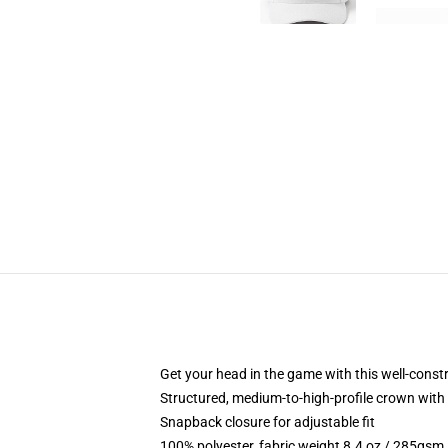
Get your head in the game with this well-const
Structured, medium-to-high-profile crown with c
Snapback closure for adjustable fit
100% polyester, fabric weight 8.4 oz / 285gsm