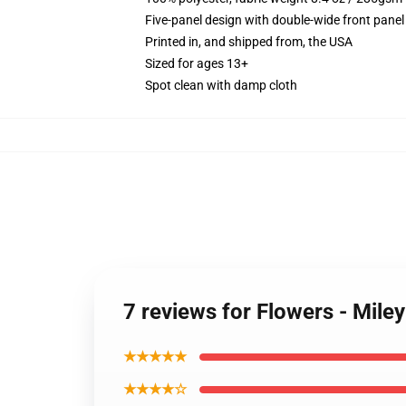
Five-panel design with double-wide front panel
Printed in, and shipped from, the USA
Sized for ages 13+
Spot clean with damp cloth
7 reviews for Flowers - Mile
★★★★★
★★★★☆