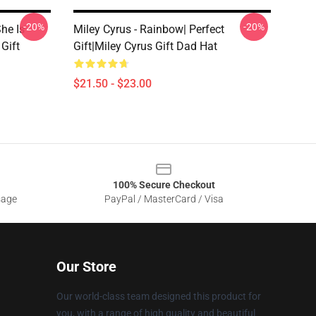
-20%
-20%
he Is
Miley Cyrus - Rainbow| Perfect
 Gift
Gift|miley Cyrus Gift Dad Hat
$21.50 - $23.00
100% Secure Checkout
sage
PayPal / MasterCard / Visa
Our Store
Our world-class team designed this product for
you, with a range of high quality and beautiful