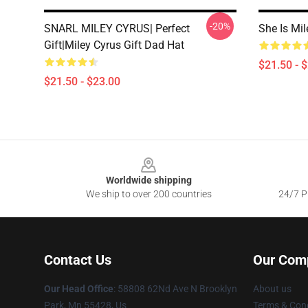
-20%
SNARL MILEY CYRUS| Perfect
She Is Mi
Gift|miley Cyrus Gift Dad Hat
$21.50 - 
$21.50 - $23.00
Footer
Worldwide shipping
We ship to over 200 countries
24/7 Pr
Contact Us
Our Com
Our Head Office
: 58808 62Nd Ave N Brooklyn
About us
Park, Mn 55428, Us
Terms & Cond