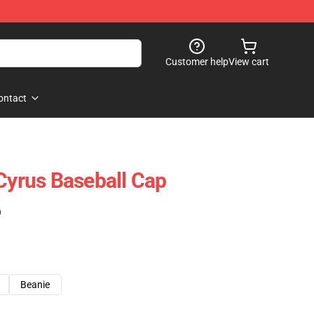
Customer help
View cart
ontact
 Cyrus Baseball Cap
)
Beanie