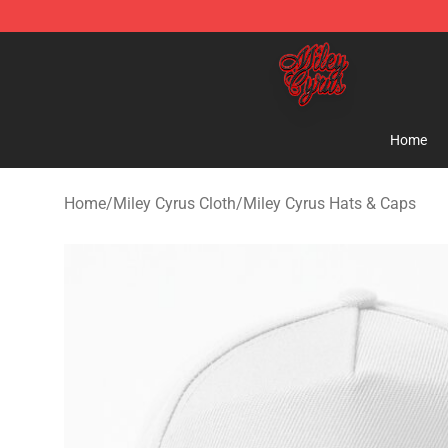
Miley Cyrus Shop - Official Miley Cyrus Merchandise S
Home
Home
/
Miley Cyrus Cloth
/
Miley Cyrus Hats & Caps