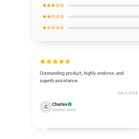
★★★☆☆
★★☆☆☆
★☆☆☆☆
Outstanding product, highly endorse, and
superb assistance.
Dec 6, 2024
Charles
C
Verified owner