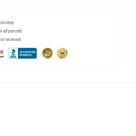
doorstep
 all parcels
not received