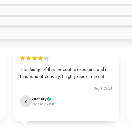
Instant discount
|
Exclusive offers
|
Early access
UNLOCK 10% OFF NOW
The design of this product is excellent, and it
functions effectively; I highly recommend it.
Dec 1, 2024
OR
Zachary
›
Z
Verified owner