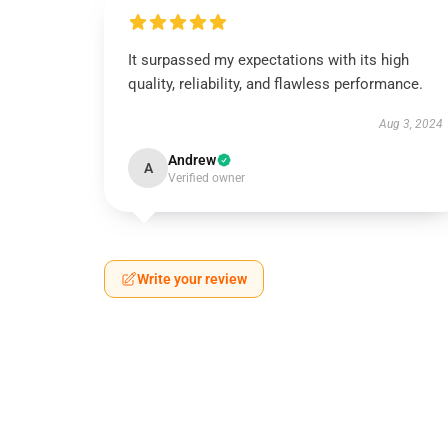
It surpassed my expectations with its high
quality, reliability, and flawless performance.
Aug 3, 2024
Andrew
A
Verified owner
Write your review