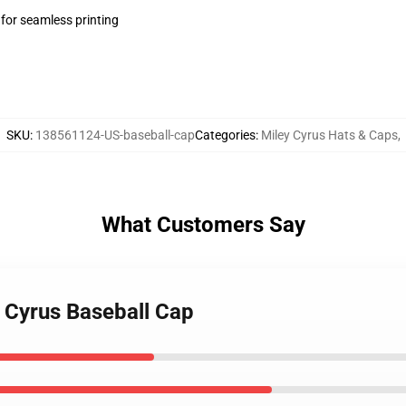
 for seamless printing
SKU
:
138561124-US-baseball-cap
Categories
:
Miley Cyrus Hats & Caps
,
What Customers Say
y Cyrus Baseball Cap
EXCLUSIVE MEMBER OFFER
10% OFF