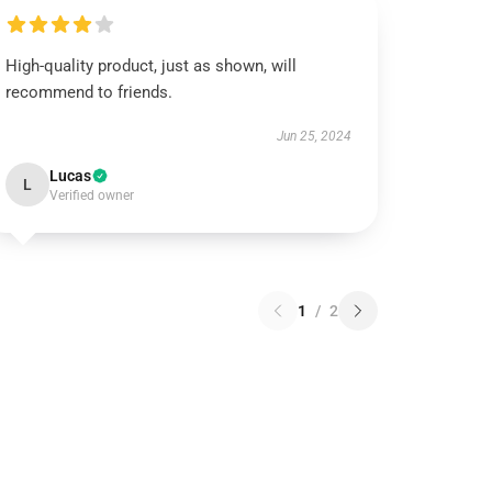
High-quality product, just as shown, will
recommend to friends.
Jun 25, 2024
Lucas
L
Verified owner
1
/
2