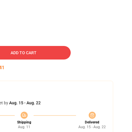
ADD TO CART
40
et by
Aug. 15 - Aug. 22
Shipping
Delivered
Aug. 11
Aug. 15 - Aug. 22