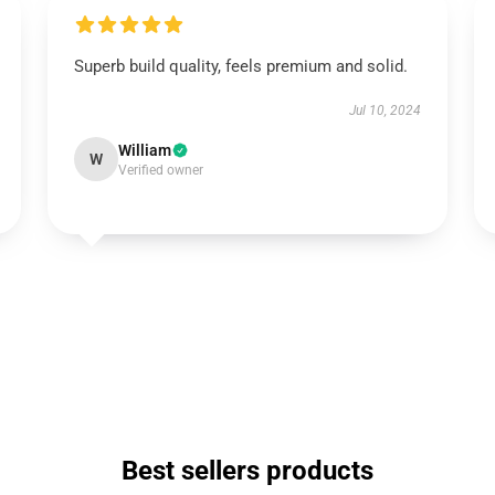
Superb build quality, feels premium and solid.
Jul 10, 2024
William
W
Verified owner
Best sellers products