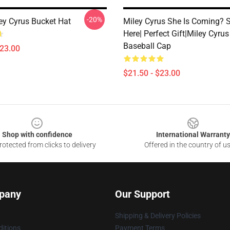
-20%
ley Cyrus Bucket Hat
Miley Cyrus She Is Coming? S
Here| Perfect Gift|miley Cyrus
Baseball Cap
$23.00
$21.50 - $23.00
Shop with confidence
International Warranty
otected from clicks to delivery
Offered in the country of u
pany
Our Support
Shipping & Delivery Policies
itions
Payment Terms