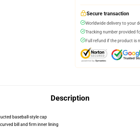
Secure transaction
Worldwide delivery to your 
Tracking number provided for
Full refund if the product is 
Description
ructed baseball-style cap
urved bill and firm inner lining