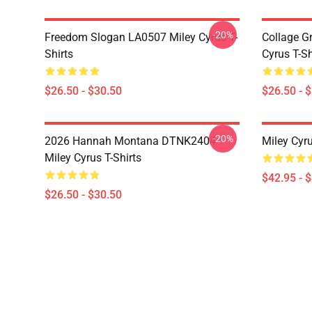
-20%
Freedom Slogan LA0507 Miley Cyrus T-
Collage G
Shirts
Cyrus T-Sh
$26.50 - $30.50
$26.50 - 
-20%
2026 Hannah Montana DTNK2404
Miley Cyr
Miley Cyrus T-Shirts
$42.95 - 
$26.50 - $30.50