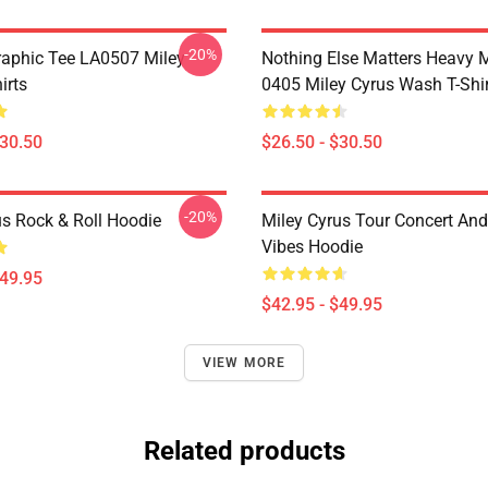
-20%
raphic Tee LA0507 Miley
Nothing Else Matters Heavy 
irts
0405 Miley Cyrus Wash T-Shi
$30.50
$26.50 - $30.50
-20%
us Rock & Roll Hoodie
Miley Cyrus Tour Concert And
Vibes Hoodie
$49.95
$42.95 - $49.95
VIEW MORE
Related products