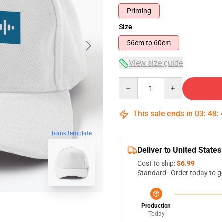
Printing
Size
56cm to 60cm
View size guide
Quantity
This sale ends in
03
:
48
:
blank template
Deliver to United States
Cost to ship:
$6.99
Standard - Order today to g
Production
Today