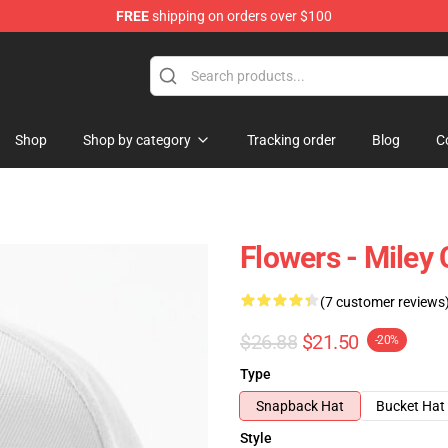
FREE
shipping on orders over $100
tore
Shop
Shop by category
Tracking order
Blog
C
Flowers - Miley
(7 customer reviews
$26.88
$21.50
-20%
Type
Snapback Hat
Bucket Hat
Style