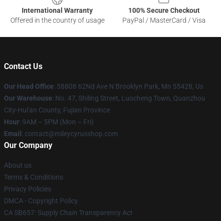
International Warranty
100% Secure Checkout
Offered in the country of usage
PayPal / MasterCard / Visa
Contact Us
Our Head Office
: 58808 62Nd Ave N Brooklyn Park, Mn 55428, Us
Our Warehouse
: No. 47, Shiling Street, Luocheng Town, Quanzhou
City-Hui'an County, Fujian Province
Hour
: 9AM – 5PM (Mon – Fri)
Email
: contact@mileycyrusshop.com
Our Company
About us
Terms & Conditions
Privacy Policies
DMCA - Copyright Policy
CA SB657: Supply Chain Transparency Act