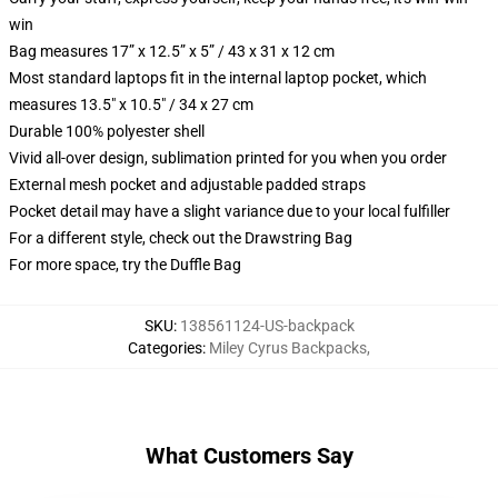
win
Bag measures 17” x 12.5” x 5” / 43 x 31 x 12 cm
Most standard laptops fit in the internal laptop pocket, which
measures 13.5" x 10.5" / 34 x 27 cm
Durable 100% polyester shell
Vivid all-over design, sublimation printed for you when you order
External mesh pocket and adjustable padded straps
Pocket detail may have a slight variance due to your local fulfiller
For a different style, check out the Drawstring Bag
For more space, try the Duffle Bag
SKU
:
138561124-US-backpack
Categories
:
Miley Cyrus Backpacks
,
What Customers Say