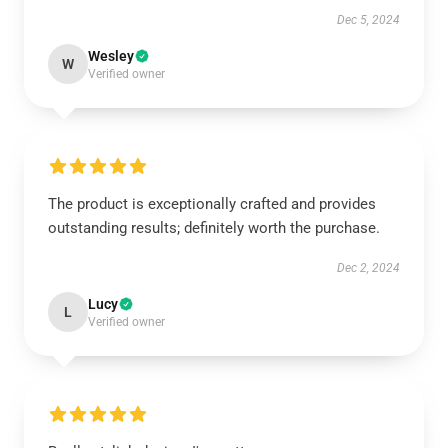
Dec 5, 2024
Wesley
W
Verified owner
The product is exceptionally crafted and provides
outstanding results; definitely worth the purchase.
Dec 2, 2024
Lucy
L
Verified owner