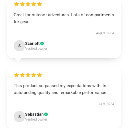
Great for outdoor adventures. Lots of compartments
for gear.
Aug 8, 2024
Scarlett
S
Verified owner
This product surpassed my expectations with its
outstanding quality and remarkable performance.
Jul 8, 2024
Sebastian
S
Verified owner