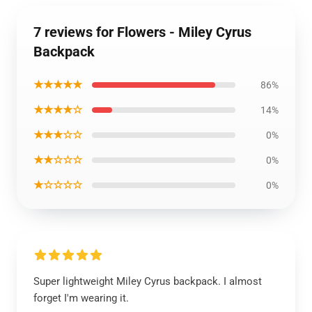
7 reviews for Flowers - Miley Cyrus
Backpack
★★★★★
86%
★★★★☆
14%
★★★☆☆
0%
★★☆☆☆
0%
★☆☆☆☆
0%
Super lightweight Miley Cyrus backpack. I almost
forget I'm wearing it.