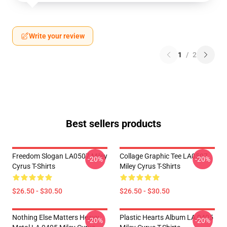
Write your review
1
/
2
Best sellers products
Freedom Slogan LA0507 Miley
Collage Graphic Tee LA0507
-20%
-20%
Cyrus T-Shirts
Miley Cyrus T-Shirts
$26.50 - $30.50
$26.50 - $30.50
Nothing Else Matters Heavy
Plastic Hearts Album LA 0405
-20%
-20%