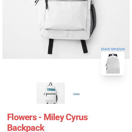
blank template
Flowers - Miley Cyrus
Backpack