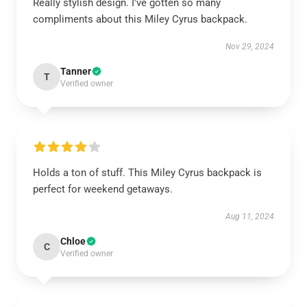
Really stylish design. I've gotten so many
compliments about this Miley Cyrus backpack.
Nov 29, 2024
Tanner
T
Verified owner
Holds a ton of stuff. This Miley Cyrus backpack is
perfect for weekend getaways.
Aug 11, 2024
Chloe
C
Verified owner