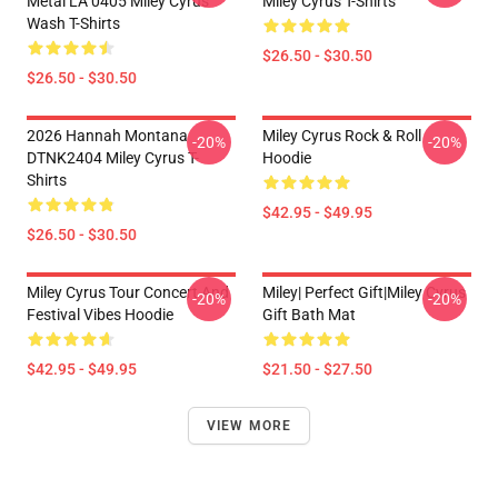
Metal LA 0405 Miley Cyrus
Miley Cyrus T-Shirts
Wash T-Shirts
$26.50 - $30.50
$26.50 - $30.50
2026 Hannah Montana
Miley Cyrus Rock & Roll
-20%
-20%
DTNK2404 Miley Cyrus T-
Hoodie
Shirts
$42.95 - $49.95
$26.50 - $30.50
Miley Cyrus Tour Concert And
Miley| Perfect Gift|miley Cyrus
-20%
-20%
Festival Vibes Hoodie
Gift Bath Mat
$42.95 - $49.95
$21.50 - $27.50
VIEW MORE