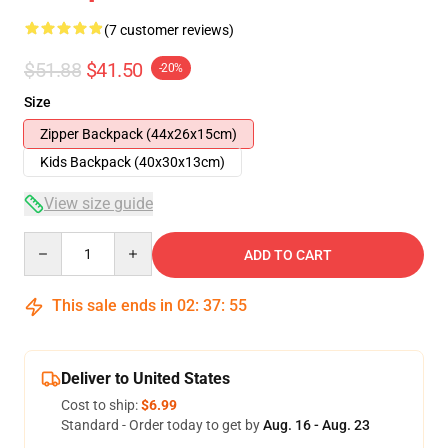
(7 customer reviews)
$51.88
$41.50
-20%
Size
Zipper Backpack (44x26x15cm)
Kids Backpack (40x30x13cm)
View size guide
Quantity
ADD TO CART
This sale ends in
02
:
37
:
54
Deliver to United States
Cost to ship:
$6.99
Standard - Order today to get by
Aug. 16 - Aug. 23