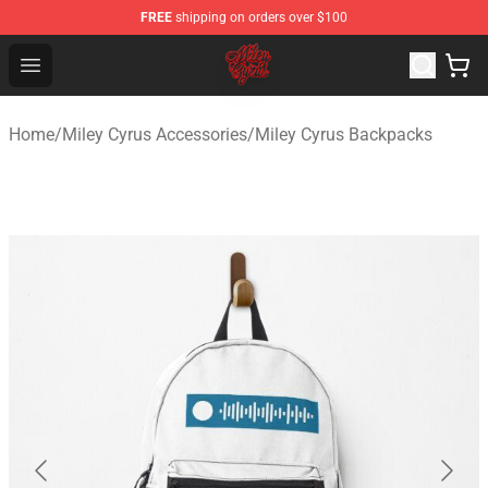
FREE
shipping on orders over $100
Miley Cyrus Shop - Official Miley Cyrus Merchandise Stor
Open menu
Home
/
Miley Cyrus Accessories
/
Miley Cyrus Backpacks