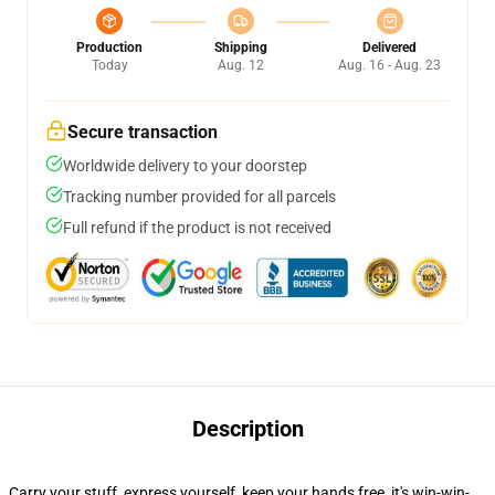
Production
Shipping
Delivered
Today
Aug. 12
Aug. 16 - Aug. 23
Secure transaction
Worldwide delivery to your doorstep
Tracking number provided for all parcels
Full refund if the product is not received
Description
Carry your stuff, express yourself, keep your hands free, it's win-win-