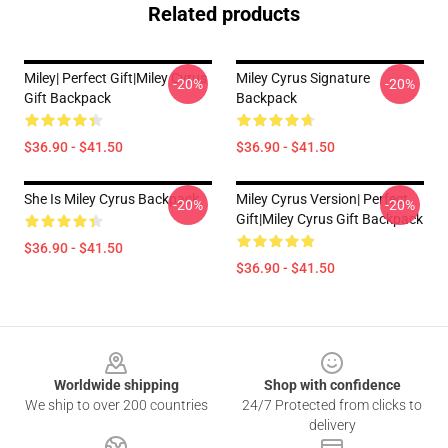
Related products
Miley| Perfect Gift|miley Cyrus
Miley Cyrus Signature
-20%
-20%
Gift Backpack
Backpack
$36.90 - $41.50
$36.90 - $41.50
She Is Miley Cyrus Backpack
Miley Cyrus Version| Perfect
-20%
-20%
Gift|miley Cyrus Gift Backpack
$36.90 - $41.50
$36.90 - $41.50
Footer
Worldwide shipping
Shop with confidence
We ship to over 200 countries
24/7 Protected from clicks to
delivery