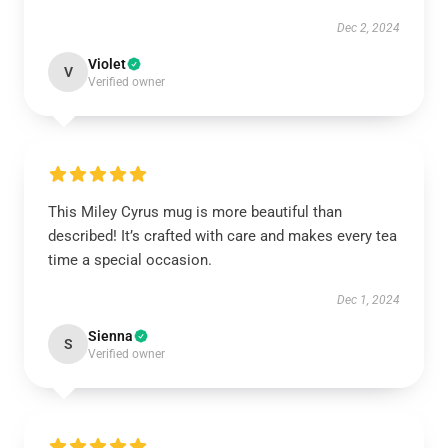
Dec 2, 2024
Violet
V
Verified owner
This Miley Cyrus mug is more beautiful than
described! It’s crafted with care and makes every tea
time a special occasion.
Dec 1, 2024
Sienna
S
Verified owner