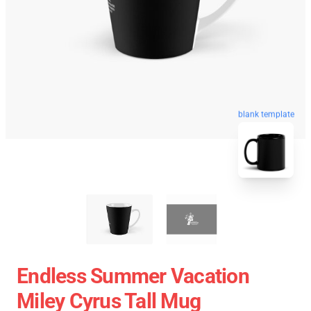
blank template
Endless Summer Vacation
Miley Cyrus Tall Mug