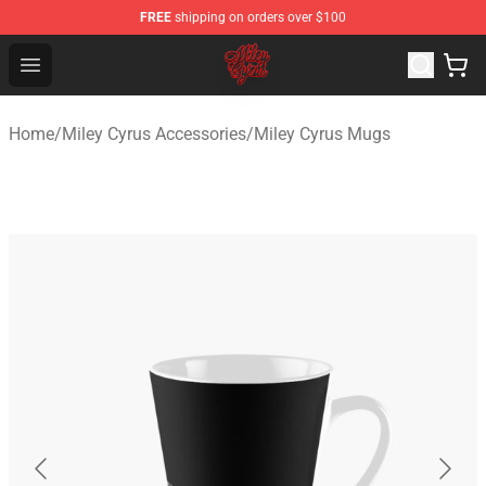
FREE
shipping on orders over $100
Miley Cyrus Shop - Official Miley Cyrus Merchandise Stor
Open menu
Home
/
Miley Cyrus Accessories
/
Miley Cyrus Mugs