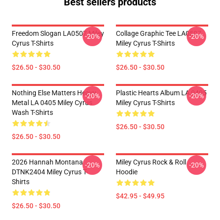
Best sellers products
Freedom Slogan LA0507 Miley
Collage Graphic Tee LA0507
-20%
-20%
Cyrus T-Shirts
Miley Cyrus T-Shirts
$26.50 - $30.50
$26.50 - $30.50
Nothing Else Matters Heavy
Plastic Hearts Album LA 0405
-20%
-20%
Metal LA 0405 Miley Cyrus
Miley Cyrus T-Shirts
Wash T-Shirts
$26.50 - $30.50
$26.50 - $30.50
2026 Hannah Montana
Miley Cyrus Rock & Roll
-20%
-20%
DTNK2404 Miley Cyrus T-
Hoodie
Shirts
$42.95 - $49.95
$26.50 - $30.50