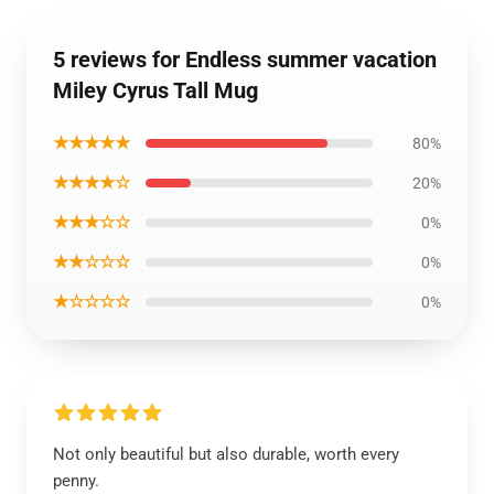
5 reviews for Endless summer vacation
Miley Cyrus Tall Mug
★★★★★
80%
★★★★☆
20%
★★★☆☆
0%
★★☆☆☆
0%
★☆☆☆☆
0%
Not only beautiful but also durable, worth every
penny.