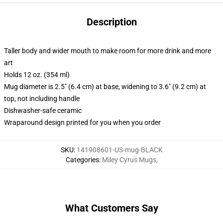
Description
Taller body and wider mouth to make room for more drink and more
art
Holds 12 oz. (354 ml)
Mug diameter is 2.5" (6.4 cm) at base, widening to 3.6" (9.2 cm) at
top, not including handle
Dishwasher-safe ceramic
Wraparound design printed for you when you order
SKU
:
141908601-US-mug-BLACK
Categories
:
Miley Cyrus Mugs
,
What Customers Say