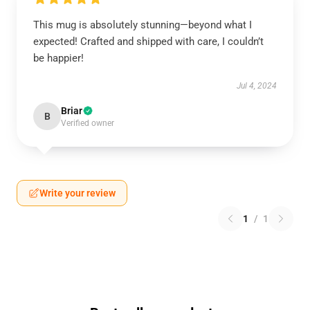
This mug is absolutely stunning—beyond what I
expected! Crafted and shipped with care, I couldn’t
be happier!
Jul 4, 2024
Briar
B
Verified owner
Write your review
1
/
1