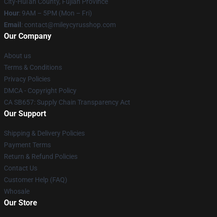
City-Hui'an County, Fujian Province
Hour
: 9AM – 5PM (Mon – Fri)
Email
: contact@mileycyrusshop.com
Our Company
About us
Terms & Conditions
Privacy Policies
DMCA - Copyright Policy
CA SB657: Supply Chain Transparency Act
Our Support
Shipping & Delivery Policies
Payment Terms
Return & Refund Policies
Contact Us
Customer Help (FAQ)
Whosale
Our Store