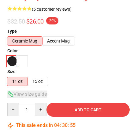
(5 customer reviews)
$32.50
$26.00
-20%
Type
Ceramic Mug
Accent Mug
Color
Size
11 oz
15 oz
View size guide
Quantity
ADD TO CART
This sale ends in
04
:
30
:
54