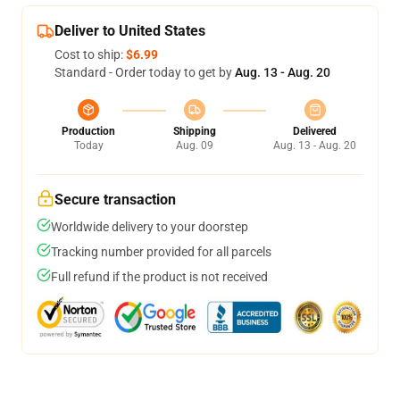
Deliver to United States
Cost to ship:
$6.99
Standard - Order today to get by
Aug. 13 - Aug. 20
Production
Shipping
Delivered
Today
Aug. 09
Aug. 13 - Aug. 20
Secure transaction
Worldwide delivery to your doorstep
Tracking number provided for all parcels
Full refund if the product is not received