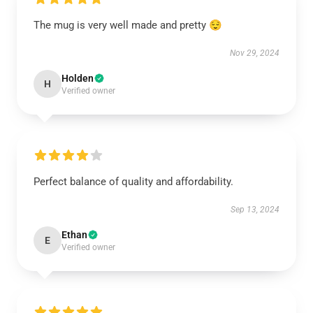
The mug is very well made and pretty 😌
Nov 29, 2024
Holden
H
Verified owner
Perfect balance of quality and affordability.
Sep 13, 2024
Ethan
E
Verified owner