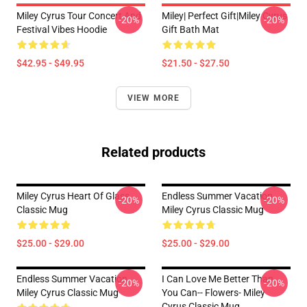
Miley Cyrus Tour Concert And
Miley| Perfect Gift|miley Cyrus
-20%
-20%
Festival Vibes Hoodie
Gift Bath Mat
$42.95 - $49.95
$21.50 - $27.50
VIEW MORE
Related products
Miley Cyrus Heart Of Glass
Endless Summer Vacation
-20%
-20%
Classic Mug
Miley Cyrus Classic Mug
$25.00 - $29.00
$25.00 - $29.00
Endless Summer Vacation
I Can Love Me Better Than
-20%
-20%
Miley Cyrus Classic Mug
You Can-- Flowers- Miley
Cyrus Classic Mug