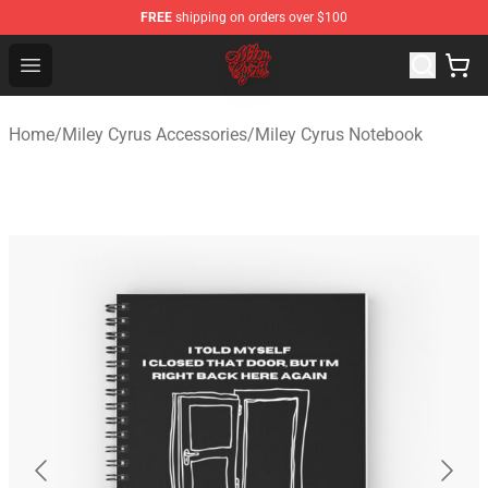
FREE
shipping on orders over $100
Miley Cyrus Shop - Official Miley Cyrus Merchandise Stor
Open menu
Home
/
Miley Cyrus Accessories
/
Miley Cyrus Notebook