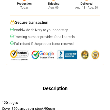
Production
Shipping
Delivered
Today
Aug. 09
Aug. 13 - Aug. 20
Secure transaction
Worldwide delivery to your doorstep
Tracking number provided for all parcels
Full refund if the product is not received
Description
120 pages
Cover 350gsm, paper stock 90gsm