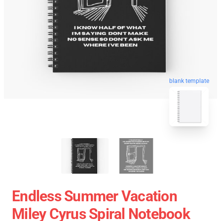
blank template
Endless Summer Vacation
Miley Cyrus Spiral Notebook