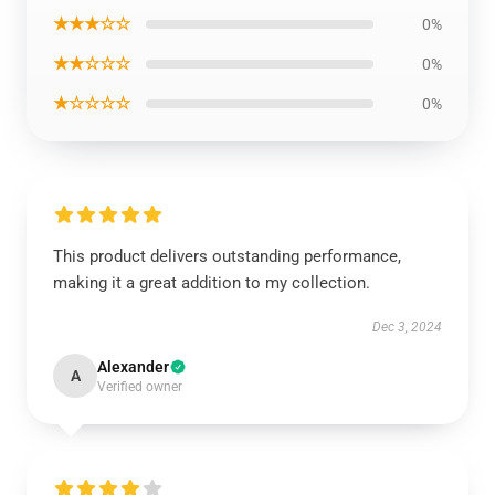
★★★☆☆
0%
★★☆☆☆
0%
★☆☆☆☆
0%
This product delivers outstanding performance,
making it a great addition to my collection.
Dec 3, 2024
Alexander
A
Verified owner