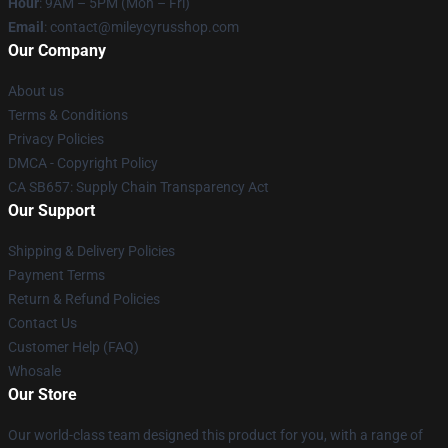
Hour
: 9AM – 5PM (Mon – Fri)
Email
: contact@mileycyrusshop.com
Our Company
About us
Terms & Conditions
Privacy Policies
DMCA - Copyright Policy
CA SB657: Supply Chain Transparency Act
Our Support
Shipping & Delivery Policies
Payment Terms
Return & Refund Policies
Contact Us
Customer Help (FAQ)
Whosale
Our Store
Our world-class team designed this product for you, with a range of