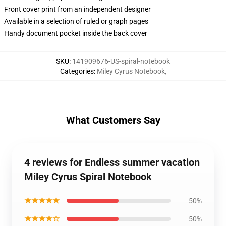
Front cover print from an independent designer
Available in a selection of ruled or graph pages
Handy document pocket inside the back cover
SKU
:
141909676-US-spiral-notebook
Categories
:
Miley Cyrus Notebook
,
What Customers Say
4 reviews for Endless summer vacation
Miley Cyrus Spiral Notebook
★★★★★
50%
★★★★☆
50%