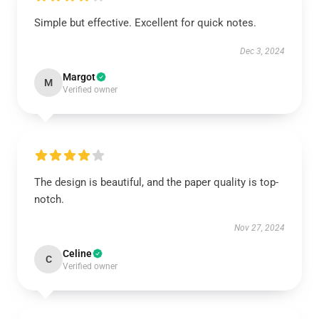
Simple but effective. Excellent for quick notes.
Dec 3, 2024
Margot
M
Verified owner
The design is beautiful, and the paper quality is top-
notch.
Nov 27, 2024
Celine
C
Verified owner