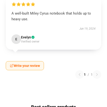
A well-built Miley Cyrus notebook that holds up to
heavy use.
Jun 19, 2024
Evelyn
E
Verified owner
Write your review
1
/
1