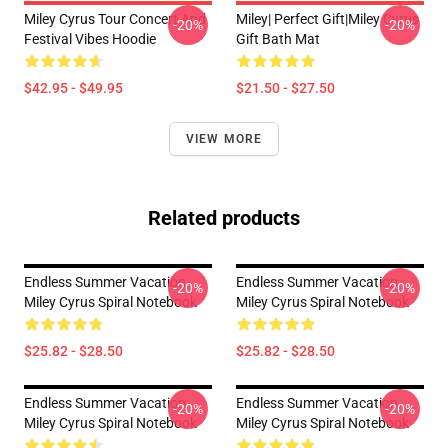
Miley Cyrus Tour Concert And
Miley| Perfect Gift|miley Cyrus
-20%
-20%
Festival Vibes Hoodie
Gift Bath Mat
$42.95 - $49.95
$21.50 - $27.50
VIEW MORE
Related products
Endless Summer Vacation
Endless Summer Vacation
-20%
-20%
Miley Cyrus Spiral Notebook
Miley Cyrus Spiral Notebook
$25.82 - $28.50
$25.82 - $28.50
Endless Summer Vacation
Endless Summer Vacation
-20%
-20%
Miley Cyrus Spiral Notebook
Miley Cyrus Spiral Notebook