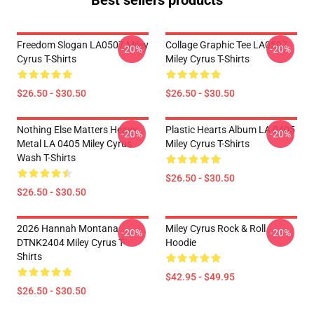
Best sellers products
Freedom Slogan LA0507 Miley
Collage Graphic Tee LA0507
-20%
-20%
Cyrus T-Shirts
Miley Cyrus T-Shirts
$26.50 - $30.50
$26.50 - $30.50
Nothing Else Matters Heavy
Plastic Hearts Album LA 0405
-20%
-20%
Metal LA 0405 Miley Cyrus
Miley Cyrus T-Shirts
Wash T-Shirts
$26.50 - $30.50
$26.50 - $30.50
2026 Hannah Montana
Miley Cyrus Rock & Roll
-20%
-20%
DTNK2404 Miley Cyrus T-
Hoodie
Shirts
$42.95 - $49.95
$26.50 - $30.50