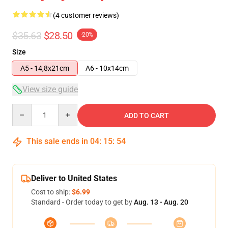
(4 customer reviews)
$35.63
$28.50
-20%
Size
A5 - 14,8x21cm
A6 - 10x14cm
View size guide
Quantity
ADD TO CART
This sale ends in
04
:
15
:
54
Deliver to United States
Cost to ship:
$6.99
Standard - Order today to get by
Aug. 13 - Aug. 20