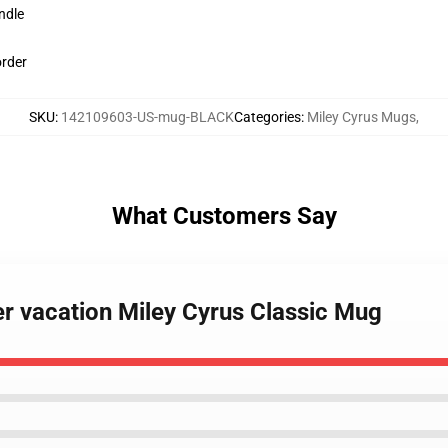
ndle
order
SKU
:
142109603-US-mug-BLACK
Categories
:
Miley Cyrus Mugs
,
What Customers Say
r vacation Miley Cyrus Classic Mug