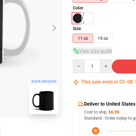
Color
Size
11 oz
15 oz
View size guide
Quantity
This sale ends in
03
:
08
:
blank template
Deliver to United States
Cost to ship:
$6.99
Standard - Order today to g