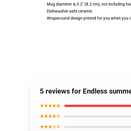
Mug diameter is 3.2" (8.2 cm), not including ha
Dishwasher-safe ceramic
Wraparound design printed for you when you 
5 reviews for Endless summe
★★★★★
★★★★☆
★★★☆☆