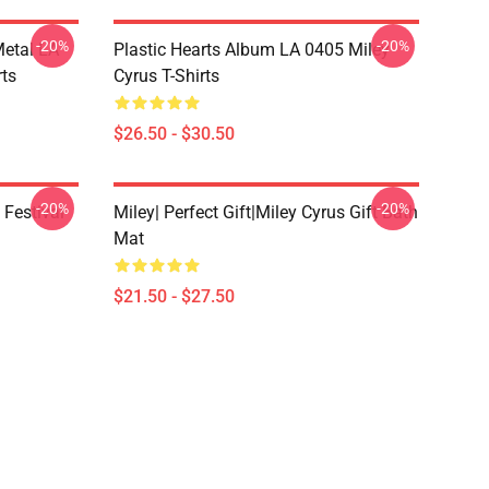
-20%
-20%
Metal LA
Plastic Hearts Album LA 0405 Miley
rts
Cyrus T-Shirts
$26.50 - $30.50
-20%
-20%
 Festival
Miley| Perfect Gift|miley Cyrus Gift Bath
Mat
$21.50 - $27.50