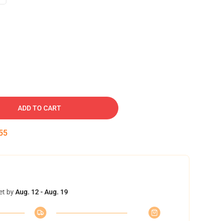
ADD TO CART
54
et by
Aug. 12 - Aug. 19