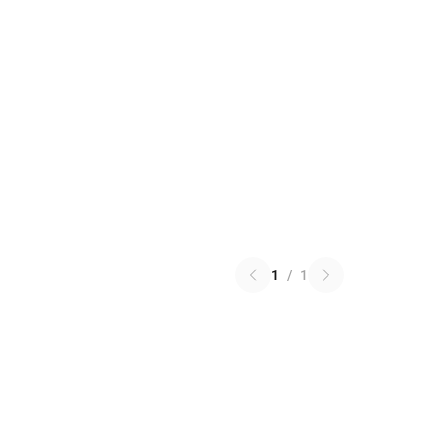
1
/
1