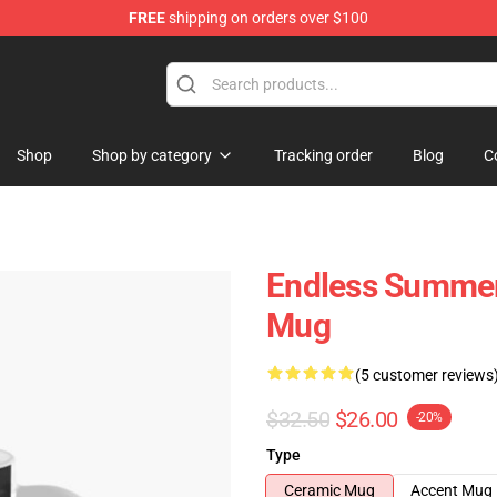
FREE
shipping on orders over $100
tore
Shop
Shop by category
Tracking order
Blog
C
Endless Summer 
Mug
(5 customer reviews
$32.50
$26.00
-20%
Type
Ceramic Mug
Accent Mug