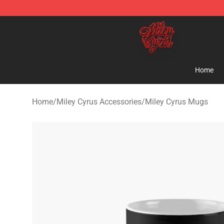
Miley Cyrus Shop - Official Miley Cyrus Merchandise S
Home
Home
/
Miley Cyrus Accessories
/
Miley Cyrus Mugs