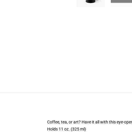
Coffee, tea, or art? Have it all with this eye-o
Holds 11 oz. (325 ml)