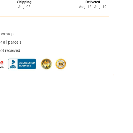
Shipping
Delivered
Aug. 08
Aug. 12 - Aug. 19
doorstep
 all parcels
not received