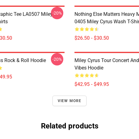
-20%
raphic Tee LA0507 Miley
Nothing Else Matters Heavy 
irts
0405 Miley Cyrus Wash T-Shi
$30.50
$26.50 - $30.50
-20%
us Rock & Roll Hoodie
Miley Cyrus Tour Concert And
Vibes Hoodie
$49.95
$42.95 - $49.95
VIEW MORE
Related products