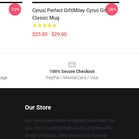
-20%
-20%
Cyrus| Perfect Gift|miley Cyrus Gift
Classic Mug
$25.00 - $29.00
100% Secure Checkout
sage
PayPal / MasterCard / Visa
Our Store
Our world-class team designed this product for
you, with a range of high quality and beautiful
design products. They are not only for your