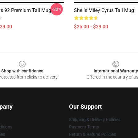
-20%
us 92 Premium Tall Mug
She Is Miley Cyrus Tall Mug
$29.00
$25.00 - $29.00
Shop with confidence
International Warranty
otected from clicks to delivery
Offered in the country of u
pany
Our Support
Shipping & Delivery Policies
itions
Payment Terms
ies
Return & Refund Policies