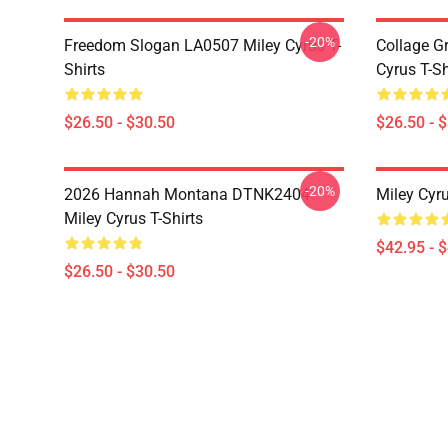
-20%
Freedom Slogan LA0507 Miley Cyrus T-
Collage G
Shirts
Cyrus T-Sh
$26.50 - $30.50
$26.50 - 
-20%
2026 Hannah Montana DTNK2404
Miley Cyr
Miley Cyrus T-Shirts
$42.95 - 
$26.50 - $30.50