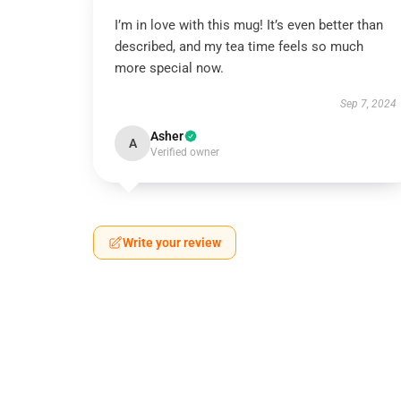
I’m in love with this mug! It’s even better than
described, and my tea time feels so much
more special now.
Sep 7, 2024
Asher
A
Verified owner
Write your review