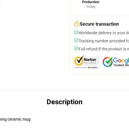
Production
Today
Secure transaction
Worldwide delivery to your 
Tracking number provided for
Full refund if the product is 
Description
pening ceramic mug