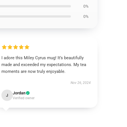
0%
0%
I adore this Miley Cyrus mug! It’s beautifully
made and exceeded my expectations. My tea
moments are now truly enjoyable.
Nov 26, 2024
Jordan
J
Verified owner