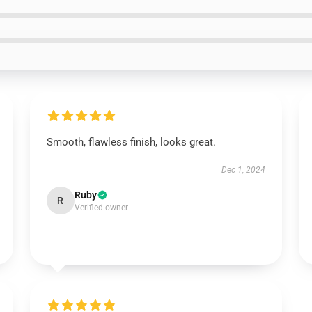
Smooth, flawless finish, looks great.
Dec 1, 2024
Ruby
R
Verified owner