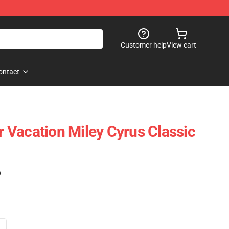
Customer help
View cart
ontact
Vacation Miley Cyrus Classic
)