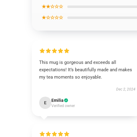
★★☆☆☆
★☆☆☆☆
This mug is gorgeous and exceeds all
expectations! It’s beautifully made and makes
my tea moments so enjoyable.
Dec 2, 2024
Emilia
E
Verified owner