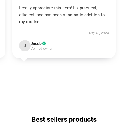
I really appreciate this item! It's practical,
efficient, and has been a fantastic addition to
my routine.
Aug 10, 2024
Jacob
J
Verified owner
Best sellers products