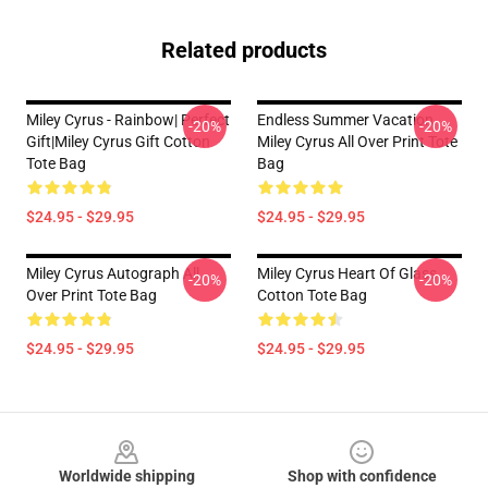
Related products
Miley Cyrus - Rainbow| Perfect
Endless Summer Vacation
-20%
-20%
Gift|miley Cyrus Gift Cotton
Miley Cyrus All Over Print Tote
Tote Bag
Bag
$24.95 - $29.95
$24.95 - $29.95
Miley Cyrus Autograph All
Miley Cyrus Heart Of Glass
-20%
-20%
Over Print Tote Bag
Cotton Tote Bag
$24.95 - $29.95
$24.95 - $29.95
Footer
Worldwide shipping
Shop with confidence