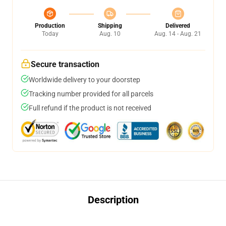
Production
Shipping
Delivered
Today
Aug. 10
Aug. 14 - Aug. 21
Secure transaction
Worldwide delivery to your doorstep
Tracking number provided for all parcels
Full refund if the product is not received
Description