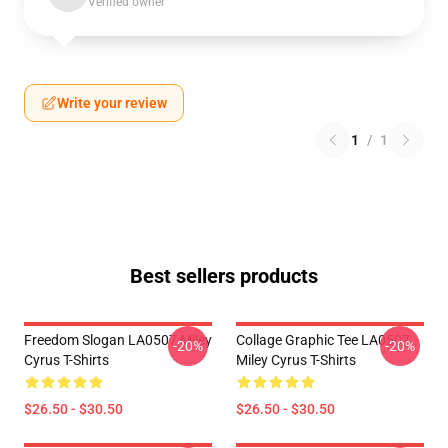
Verified owner
Write your review
1
/
1
Best sellers products
Freedom Slogan LA0507 Miley
Collage Graphic Tee LA0507
-20%
-20%
Cyrus T-Shirts
Miley Cyrus T-Shirts
$26.50 - $30.50
$26.50 - $30.50