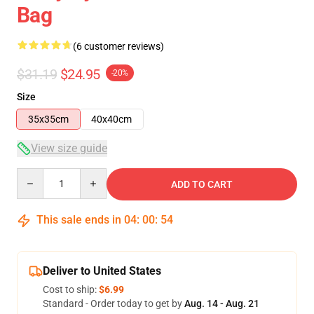
Bag
(6 customer reviews)
$31.19
$24.95
-20%
Size
35x35cm
40x40cm
View size guide
Quantity
ADD TO CART
This sale ends in
04
:
00
:
54
Deliver to United States
Cost to ship:
$6.99
Standard - Order today to get by
Aug. 14 - Aug. 21