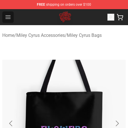
FREE
shipping on orders over $100
Miley Cyrus Shop - Official Miley Cyrus Merchandise Stor
Open menu
Home
/
Miley Cyrus Accessories
/
Miley Cyrus Bags