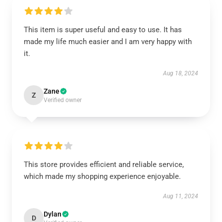
This item is super useful and easy to use. It has
made my life much easier and I am very happy with
it.
Aug 18, 2024
Zane
Z
Verified owner
This store provides efficient and reliable service,
which made my shopping experience enjoyable.
Aug 11, 2024
Dylan
D