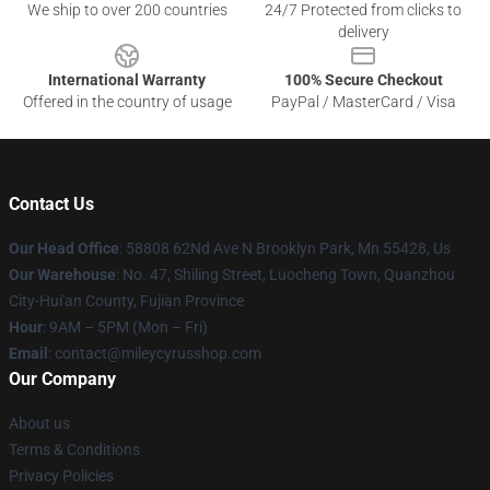
We ship to over 200 countries
24/7 Protected from clicks to
delivery
International Warranty
100% Secure Checkout
Offered in the country of usage
PayPal / MasterCard / Visa
Contact Us
Our Head Office
: 58808 62Nd Ave N Brooklyn Park, Mn 55428, Us
Our Warehouse
: No. 47, Shiling Street, Luocheng Town, Quanzhou
City-Hui'an County, Fujian Province
Hour
: 9AM – 5PM (Mon – Fri)
Email
: contact@mileycyrusshop.com
Our Company
About us
Terms & Conditions
Privacy Policies