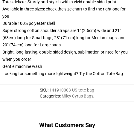
Totes deluxe. Sturdy and stylish with a vivid double-sided print
Available in three sizes: check the size chart to find the right one for
you
Durable 100% polyester shell
Super strong cotton shoulder straps are 1" (2.5cm) wide and 21"
(68cm) long for Small bags, 28" (71 cm) long for Medium bags, and
29" (74 cm) long for Large bags
Bright, long-lasting, double-sided design, sublimation printed for you
when you order
Gentle machine wash
Looking for something more lightweight? Try the Cotton Tote Bag
SKU
:
141910003-US-tote-bag
Categories
:
Miley Cyrus Bags
,
What Customers Say