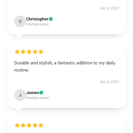
Dec 6, 2024
Christopher
C
Verified owner
Durable and stylish, a fantastic addition to my daily
routine.
Dec 4, 2024
James
J
Verified owner