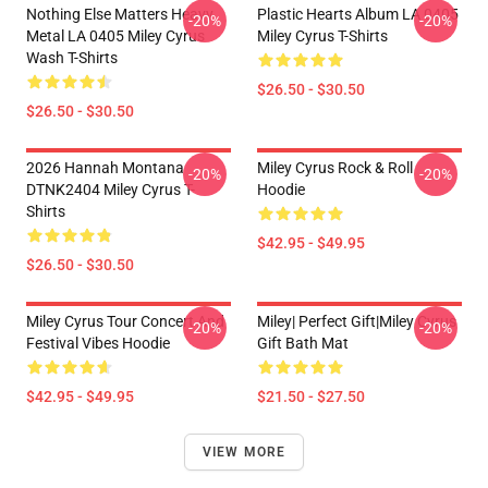
Nothing Else Matters Heavy
Plastic Hearts Album LA 0405
-20%
-20%
Metal LA 0405 Miley Cyrus
Miley Cyrus T-Shirts
Wash T-Shirts
$26.50 - $30.50
$26.50 - $30.50
2026 Hannah Montana
Miley Cyrus Rock & Roll
-20%
-20%
DTNK2404 Miley Cyrus T-
Hoodie
Shirts
$42.95 - $49.95
$26.50 - $30.50
Miley Cyrus Tour Concert And
Miley| Perfect Gift|miley Cyrus
-20%
-20%
Festival Vibes Hoodie
Gift Bath Mat
$42.95 - $49.95
$21.50 - $27.50
VIEW MORE