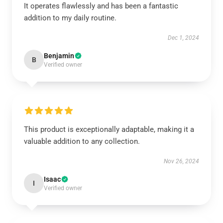
It operates flawlessly and has been a fantastic
addition to my daily routine.
Dec 1, 2024
Benjamin
B
Verified owner
This product is exceptionally adaptable, making it a
valuable addition to any collection.
Nov 26, 2024
Isaac
I
Verified owner