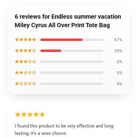
6 reviews for Endless summer vacation
Miley Cyrus All Over Print Tote Bag
★★★★★
67%
★★★★☆
33%
★★★☆☆
0%
★★☆☆☆
0%
★☆☆☆☆
0%
I found this product to be very effective and long-
lasting; it’s a wise choice.