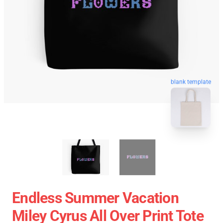
blank template
Endless Summer Vacation
Miley Cyrus All Over Print Tote