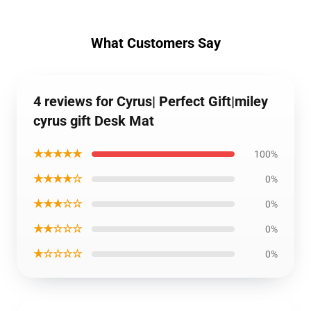
What Customers Say
4 reviews for Cyrus| Perfect Gift|miley
cyrus gift Desk Mat
★★★★★
100%
★★★★☆
0%
★★★☆☆
0%
★★☆☆☆
0%
★☆☆☆☆
0%