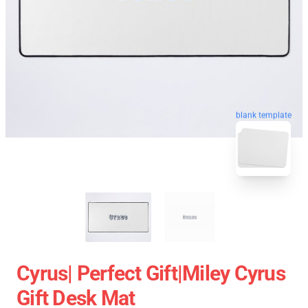
blank template
Cyrus| Perfect Gift|miley Cyrus
Gift Desk Mat