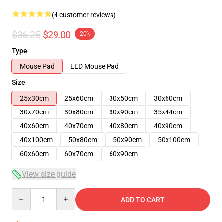
(4 customer reviews)
$36.25
$29.00
-20%
Type
Mouse Pad
LED Mouse Pad
Size
25x30cm
25x60cm
30x50cm
30x60cm
30x70cm
30x80cm
30x90cm
35x44cm
40x60cm
40x70cm
40x80cm
40x90cm
40x100cm
50x80cm
50x90cm
50x100cm
60x60cm
60x70cm
60x90cm
View size guide
Quantity
ADD TO CART