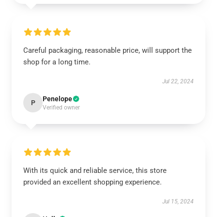
Careful packaging, reasonable price, will support the
shop for a long time.
Jul 22, 2024
Penelope
P
Verified owner
With its quick and reliable service, this store
provided an excellent shopping experience.
Jul 15, 2024