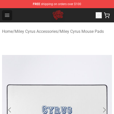
FREE
shipping on orders over $100
Miley Cyrus Shop - Official Miley Cyrus Merchandise Stor
Open menu
Home
/
Miley Cyrus Accessories
/
Miley Cyrus Mouse Pads