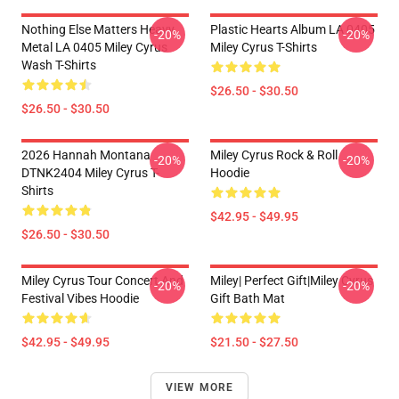
Nothing Else Matters Heavy
Plastic Hearts Album LA 0405
-20%
-20%
Metal LA 0405 Miley Cyrus
Miley Cyrus T-Shirts
Wash T-Shirts
$26.50 - $30.50
$26.50 - $30.50
2026 Hannah Montana
Miley Cyrus Rock & Roll
-20%
-20%
DTNK2404 Miley Cyrus T-
Hoodie
Shirts
$42.95 - $49.95
$26.50 - $30.50
Miley Cyrus Tour Concert And
Miley| Perfect Gift|miley Cyrus
-20%
-20%
Festival Vibes Hoodie
Gift Bath Mat
$42.95 - $49.95
$21.50 - $27.50
VIEW MORE