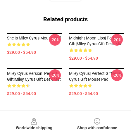
Related products
She Is Miley Cyrus Mouse Pad
Midnight Moon Lips| Perfect
-20%
-20%
Gift|miley Cyrus Gift Desk Mat
$29.00 - $54.90
$29.00 - $54.90
Miley Cyrus Version| Perfect
Miley Cyrus| Perfect Gift|miley
-20%
-20%
Gift|miley Cyrus Gift Desk Mat
Cyrus Gift Mouse Pad
$29.00 - $54.90
$29.00 - $54.90
Footer
Worldwide shipping
Shop with confidence