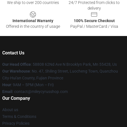
We ship to over 200 countries
24/7 Protected from clicks to
delivery
International Warranty
100% Secure Checkout
Offered in the country of usage
PayPal / MasterCard / Visa
Contact Us
Our Head Office
: 58808 62Nd Ave N Brooklyn Park, Mn 55428, Us
Our Warehouse
: No. 47, Shiling Street, Luocheng Town, Quanzhou
City-Hui'an County, Fujian Province
Hour
: 9AM – 5PM (Mon – Fri)
Email
: contact@mileycyrusshop.com
Our Company
About us
Terms & Conditions
Privacy Policies