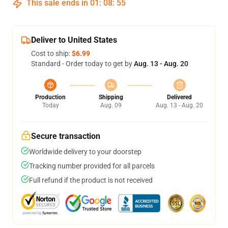
This sale ends in
01
:
08
:
54
Deliver to United States
Cost to ship:
$6.99
Standard - Order today to get by
Aug. 13 - Aug. 20
Production
Shipping
Delivered
Today
Aug. 09
Aug. 13 - Aug. 20
Secure transaction
Worldwide delivery to your doorstep
Tracking number provided for all parcels
Full refund if the product is not received