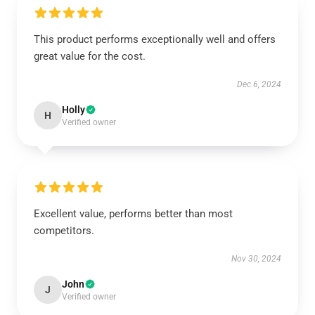
This product performs exceptionally well and offers
great value for the cost.
Dec 6, 2024
Holly
H
Verified owner
Excellent value, performs better than most
competitors.
Nov 30, 2024
John
J
Verified owner