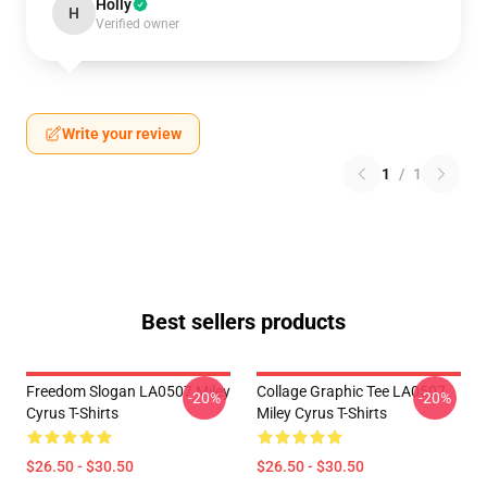
Holly
H
Verified owner
Write your review
1
/
1
Best sellers products
Freedom Slogan LA0507 Miley
Collage Graphic Tee LA0507
-20%
-20%
Cyrus T-Shirts
Miley Cyrus T-Shirts
$26.50 - $30.50
$26.50 - $30.50