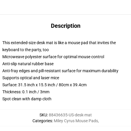
Description
This extended-size desk mat is like a mouse pad that invites the
keyboard to the party, too
Microweave polyester surface for optimal mouse control
Anti-slip natural rubber base
Anti-fray edges and pill-resistant surface for maximum durability
Supports optical and laser mice
Surface: 31.5 inch x 15.5 inch / 80cm x 39.4cm
Thickness: 0.1 inch / 3mm
Spot clean with damp cloth
SKU
:
88436635-US-desk-mat
Categories
:
Miley Cyrus Mouse Pads
,