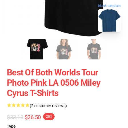
blank template
Best Of Both Worlds Tour
Photo Pink LA 0506 Miley
Cyrus T-Shirts
(2 customer reviews)
$33.13
$26.50
-20%
Type