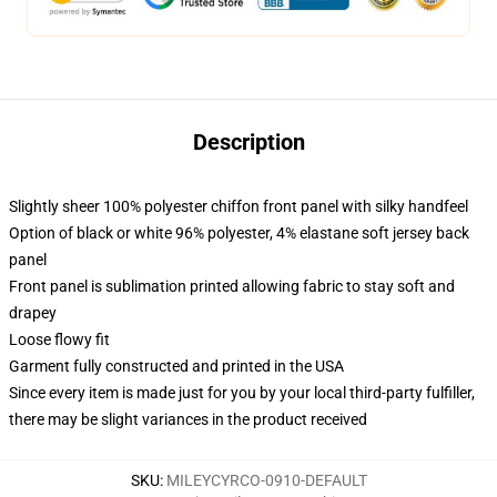
Description
Slightly sheer 100% polyester chiffon front panel with silky handfeel
Option of black or white 96% polyester, 4% elastane soft jersey back
panel
Front panel is sublimation printed allowing fabric to stay soft and
drapey
Loose flowy fit
Garment fully constructed and printed in the USA
Since every item is made just for you by your local third-party fulfiller,
there may be slight variances in the product received
SKU
:
MILEYCYRCO-0910-DEFAULT