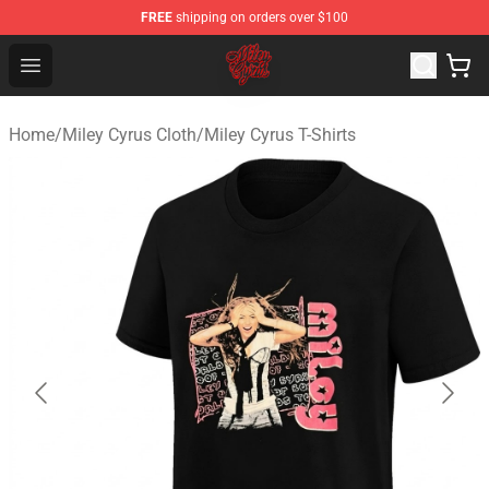
FREE
shipping on orders over $100
Miley Cyrus Shop - Official Miley Cyrus Merchandise Stor
Open menu
Home
/
Miley Cyrus Cloth
/
Miley Cyrus T-Shirts