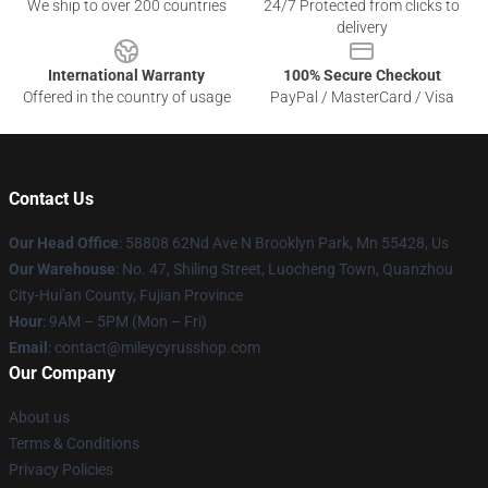
We ship to over 200 countries
24/7 Protected from clicks to
delivery
International Warranty
100% Secure Checkout
Offered in the country of usage
PayPal / MasterCard / Visa
Contact Us
Our Head Office
: 58808 62Nd Ave N Brooklyn Park, Mn 55428, Us
Our Warehouse
: No. 47, Shiling Street, Luocheng Town, Quanzhou
City-Hui'an County, Fujian Province
Hour
: 9AM – 5PM (Mon – Fri)
Email
: contact@mileycyrusshop.com
Our Company
About us
Terms & Conditions
Privacy Policies