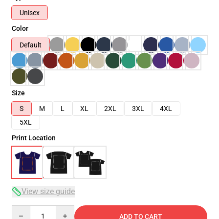
Unisex
Color
Default
Size
S
M
L
XL
2XL
3XL
4XL
5XL
Print Location
View size guide
Quantity
ADD TO CART