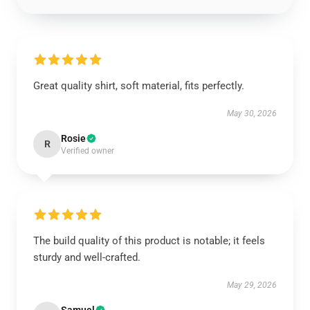
Great quality shirt, soft material, fits perfectly.
May 30, 2026
Rosie
R
Verified owner
The build quality of this product is notable; it feels
sturdy and well-crafted.
May 29, 2026