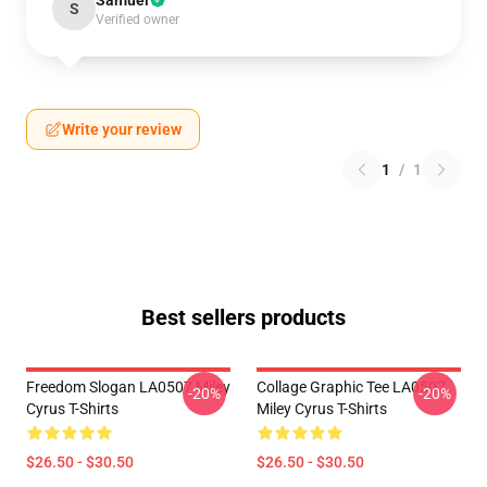
Samuel
S
Verified owner
Write your review
1
/
1
Best sellers products
Freedom Slogan LA0507 Miley
Collage Graphic Tee LA0507
-20%
-20%
Cyrus T-Shirts
Miley Cyrus T-Shirts
$26.50 - $30.50
$26.50 - $30.50