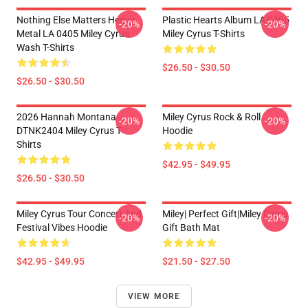
Nothing Else Matters Heavy
Plastic Hearts Album LA 0405
-20%
-20%
Metal LA 0405 Miley Cyrus
Miley Cyrus T-Shirts
Wash T-Shirts
$26.50 - $30.50
$26.50 - $30.50
2026 Hannah Montana
Miley Cyrus Rock & Roll
-20%
-20%
DTNK2404 Miley Cyrus T-
Hoodie
Shirts
$42.95 - $49.95
$26.50 - $30.50
Miley Cyrus Tour Concert And
Miley| Perfect Gift|miley Cyrus
-20%
-20%
Festival Vibes Hoodie
Gift Bath Mat
$42.95 - $49.95
$21.50 - $27.50
VIEW MORE