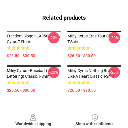
Related products
Freedom Slogan LA0507 Miley
Miley Cyrus Eras Tour Classic
-20%
-20%
Cyrus T-Shirts
T-Shirt
$26.50 - $30.50
$26.50 - $30.50
Miley Cyrus - Baseball (white
Miley Cyrus Nothing Breaks
-20%
-20%
Lettering) Classic T-Shirt
Like A Heart Classic T-Shirt
$26.50 - $30.50
$26.50 - $30.50
Footer
Worldwide shipping
Shop with confidence