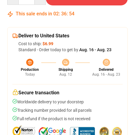
This sale ends in
02
:
36
:
54
Deliver to United States
Cost to ship:
$6.99
Standard - Order today to get by
Aug. 16 - Aug. 23
Production
Shipping
Delivered
Today
Aug. 12
Aug. 16 - Aug. 23
Secure transaction
Worldwide delivery to your doorstep
Tracking number provided for all parcels
Full refund if the product is not received