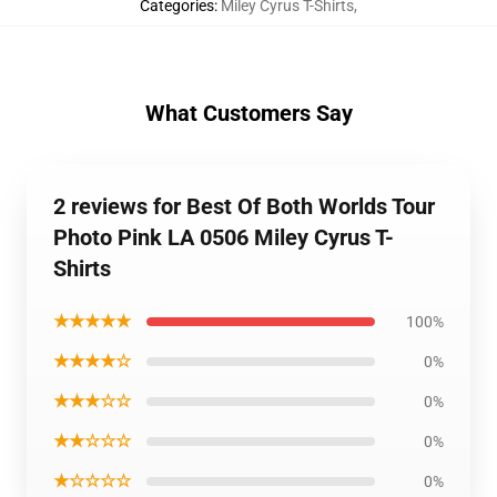
Categories
:
Miley Cyrus T-Shirts
,
What Customers Say
2 reviews for Best Of Both Worlds Tour
Photo Pink LA 0506 Miley Cyrus T-
Shirts
★★★★★
100%
★★★★☆
0%
★★★☆☆
0%
★★☆☆☆
0%
★☆☆☆☆
0%