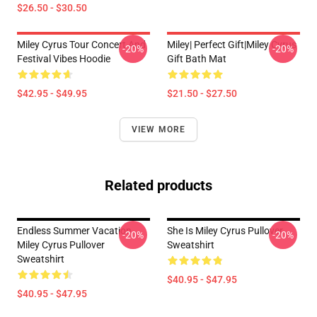
$26.50 - $30.50
Miley Cyrus Tour Concert And
Miley| Perfect Gift|miley Cyrus
-20%
-20%
Festival Vibes Hoodie
Gift Bath Mat
$42.95 - $49.95
$21.50 - $27.50
VIEW MORE
Related products
Endless Summer Vacation
She Is Miley Cyrus Pullover
-20%
-20%
Miley Cyrus Pullover
Sweatshirt
Sweatshirt
$40.95 - $47.95
$40.95 - $47.95