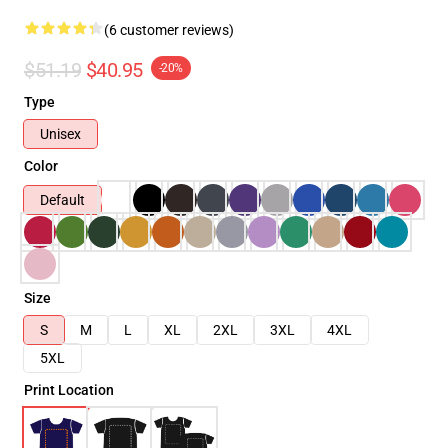
(6 customer reviews)
$51.19
$40.95
-20%
Type
Unisex
Color
Default
Size
S
M
L
XL
2XL
3XL
4XL
5XL
Print Location