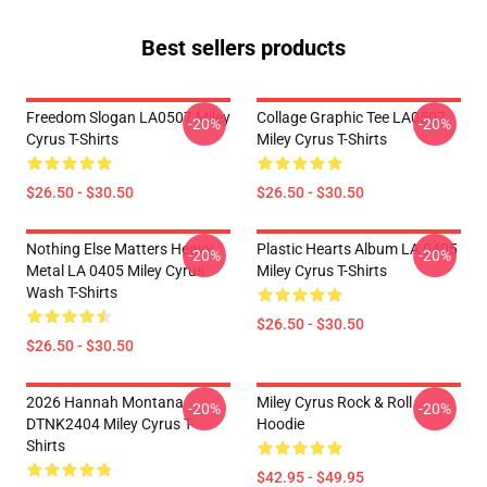
Best sellers products
Freedom Slogan LA0507 Miley
Collage Graphic Tee LA0507
-20%
-20%
Cyrus T-Shirts
Miley Cyrus T-Shirts
$26.50 - $30.50
$26.50 - $30.50
Nothing Else Matters Heavy
Plastic Hearts Album LA 0405
-20%
-20%
Metal LA 0405 Miley Cyrus
Miley Cyrus T-Shirts
Wash T-Shirts
$26.50 - $30.50
$26.50 - $30.50
2026 Hannah Montana
Miley Cyrus Rock & Roll
-20%
-20%
DTNK2404 Miley Cyrus T-
Hoodie
Shirts
$42.95 - $49.95