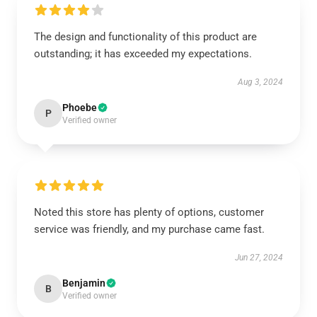
The design and functionality of this product are
outstanding; it has exceeded my expectations.
Aug 3, 2024
Phoebe
P
Verified owner
Noted this store has plenty of options, customer
service was friendly, and my purchase came fast.
Jun 27, 2024
Benjamin
B
Verified owner