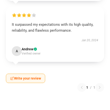
It surpassed my expectations with its high quality,
reliability, and flawless performance.
Jun 20, 2024
Andrew
A
Verified owner
Write your review
1
/
1