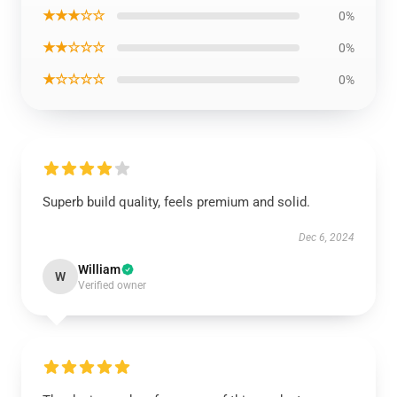
★★★☆☆
0%
★★☆☆☆
0%
★☆☆☆☆
0%
Superb build quality, feels premium and solid.
Dec 6, 2024
William
W
Verified owner