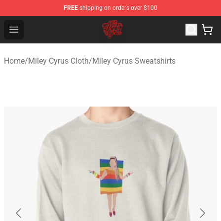
FREE
shipping on orders over $100
Miley Cyrus Shop - Official Miley Cyrus Merchandise Stor
Open menu
Home
/
Miley Cyrus Cloth
/
Miley Cyrus Sweatshirts