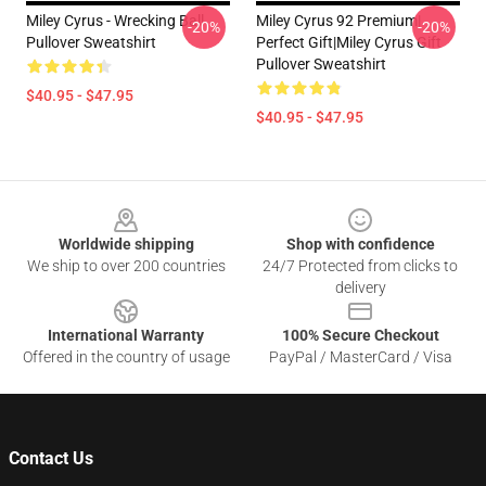
Miley Cyrus - Wrecking Ball
Miley Cyrus 92 Premium|
-20%
-20%
Pullover Sweatshirt
Perfect Gift|miley Cyrus Gift
Pullover Sweatshirt
$40.95 - $47.95
$40.95 - $47.95
Footer
Worldwide shipping
Shop with confidence
We ship to over 200 countries
24/7 Protected from clicks to
delivery
International Warranty
100% Secure Checkout
Offered in the country of usage
PayPal / MasterCard / Visa
Contact Us