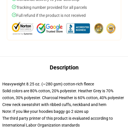
Tracking number provided for all parcels
Full refund if the product is not received
Description
Heavyweight 8.25 oz. (~280 gsm) cotton-rich fleece
Solid colors are 80% cotton, 20% polyester. Heather Grey is 70%
cotton, 30% polyester. Charcoal Heather is 60% cotton, 40% polyester
Crew neck sweatshirt with ribbed cuffs, neckband and hem
Note: If you like your hoodies baggy go 2 sizes up
The third party printer of this product is evaluated according to
International Labor Organization standards