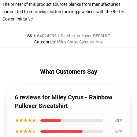
The printer of this product sources blanks from manufacturers
committed to improving cotton farming practices with the Better
Cotton Initiative
SKU
:
64024935-US-t-shirt-pullover-DEFAULT
Categories
:
Miley Cyrus Sweatshirts
,
What Customers Say
6 reviews for Miley Cyrus - Rainbow
Pullover Sweatshirt
★★★★★
33%
★★★★☆
67%