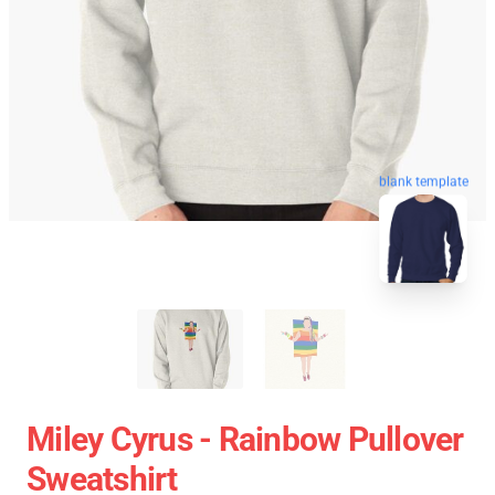
blank template
Miley Cyrus - Rainbow Pullover
Sweatshirt