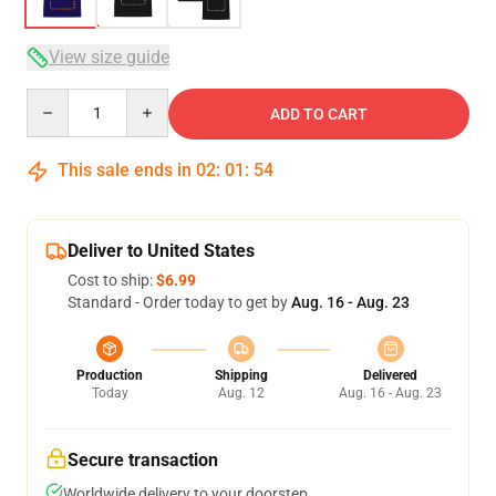
View size guide
Quantity
ADD TO CART
This sale ends in
02
:
01
:
54
Deliver to United States
Cost to ship:
$6.99
Standard - Order today to get by
Aug. 16 - Aug. 23
Production
Shipping
Delivered
Today
Aug. 12
Aug. 16 - Aug. 23
Secure transaction
Worldwide delivery to your doorstep