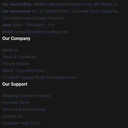
Our Head Office
: 58808 62Nd Ave N Brooklyn Park, Mn 55428, Us
Our Warehouse
: No. 47, Shiling Street, Luocheng Town, Quanzhou
City-Hui'an County, Fujian Province
Hour
: 9AM – 5PM (Mon – Fri)
Email
: contact@mileycyrusshop.com
Our Company
About us
Terms & Conditions
Privacy Policies
DMCA - Copyright Policy
CA SB657: Supply Chain Transparency Act
Our Support
Shipping & Delivery Policies
Payment Terms
Return & Refund Policies
Contact Us
Customer Help (FAQ)