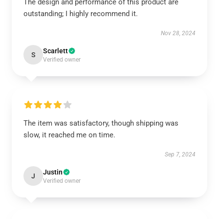
The design and performance of this product are
outstanding; I highly recommend it.
Nov 28, 2024
Scarlett
S
Verified owner
The item was satisfactory, though shipping was
slow, it reached me on time.
Sep 7, 2024
Justin
J
Verified owner