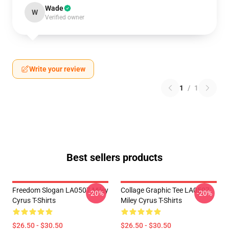
Wade
W
Verified owner
Write your review
1
/
1
Best sellers products
Freedom Slogan LA0507 Miley
Collage Graphic Tee LA0507
-20%
-20%
Cyrus T-Shirts
Miley Cyrus T-Shirts
$26.50 - $30.50
$26.50 - $30.50