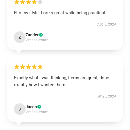
Fits my style. Looks great while being practical.
Aug 8, 2024
Zander
Z
Verified owner
Exactly what I was thinking, items are great, done
exactly how I wanted them
Jul 25, 2024
Jacob
J
Verified owner