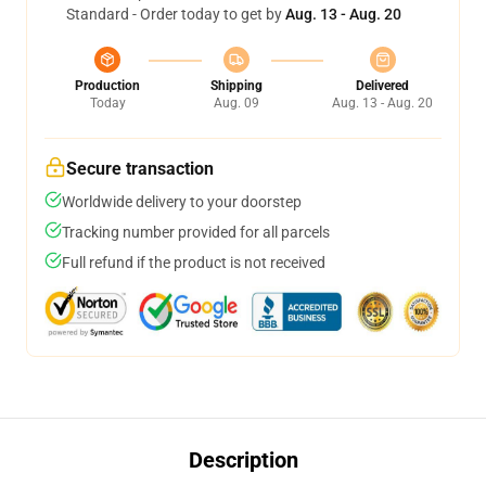
Standard - Order today to get by
Aug. 13 - Aug. 20
Production
Shipping
Delivered
Today
Aug. 09
Aug. 13 - Aug. 20
Secure transaction
Worldwide delivery to your doorstep
Tracking number provided for all parcels
Full refund if the product is not received
Description