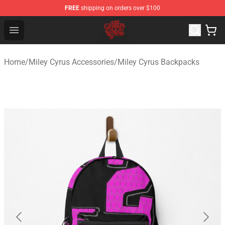
FREE
shipping on orders over $100
Miley Cyrus Shop - Official Miley Cyrus Merchandise Stor
Open menu
Home
/
Miley Cyrus Accessories
/
Miley Cyrus Backpacks