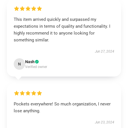
This item arrived quickly and surpassed my
expectations in terms of quality and functionality. I
highly recommend it to anyone looking for
something similar.
Jun 27, 2024
Nash
N
Verified owner
Pockets everywhere! So much organization, I never
lose anything.
Jun 23, 2024