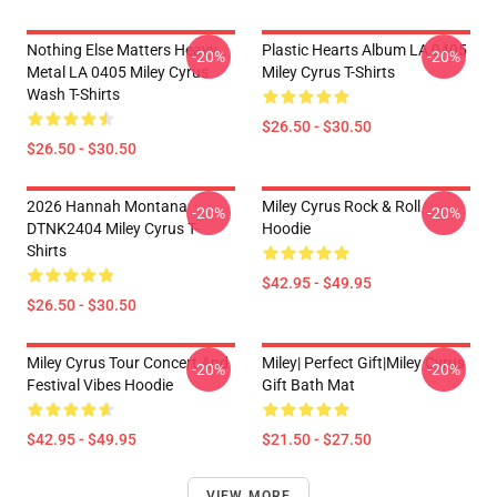
Nothing Else Matters Heavy
Plastic Hearts Album LA 0405
-20%
-20%
Metal LA 0405 Miley Cyrus
Miley Cyrus T-Shirts
Wash T-Shirts
$26.50 - $30.50
$26.50 - $30.50
2026 Hannah Montana
Miley Cyrus Rock & Roll
-20%
-20%
DTNK2404 Miley Cyrus T-
Hoodie
Shirts
$42.95 - $49.95
$26.50 - $30.50
Miley Cyrus Tour Concert And
Miley| Perfect Gift|miley Cyrus
-20%
-20%
Festival Vibes Hoodie
Gift Bath Mat
$42.95 - $49.95
$21.50 - $27.50
VIEW MORE