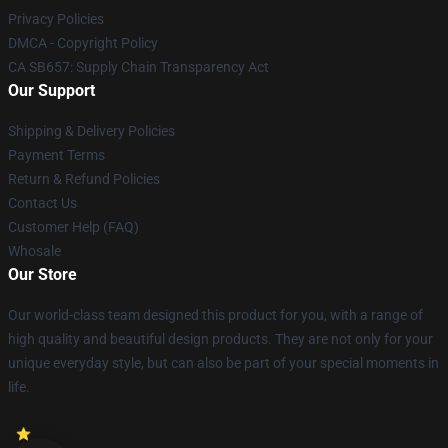
Privacy Policies
DMCA - Copyright Policy
CA SB657: Supply Chain Transparency Act
Our Support
Shipping & Delivery Policies
Payment Terms
Return & Refund Policies
Contact Us
Customer Help (FAQ)
Whosale
Our Store
Our world-class team designed this product for you, with a range of
high quality and beautiful design products. They are not only for your
unique everyday style, but can also be part of your special moments in
life.