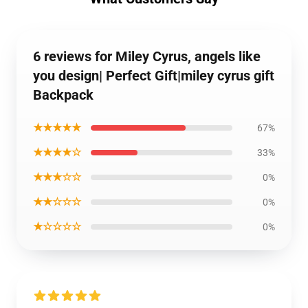
6 reviews for Miley Cyrus, angels like
you design| Perfect Gift|miley cyrus gift
Backpack
★★★★★
67%
★★★★☆
33%
★★★☆☆
0%
★★☆☆☆
0%
★☆☆☆☆
0%