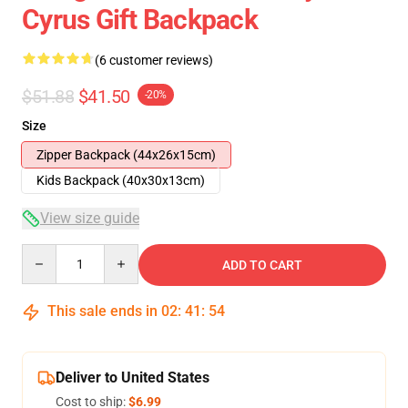
Cyrus Gift Backpack
(6 customer reviews)
$51.88
$41.50
-20%
Size
Zipper Backpack (44x26x15cm)
Kids Backpack (40x30x13cm)
View size guide
Quantity
ADD TO CART
This sale ends in
02
:
41
:
54
Deliver to United States
Cost to ship:
$6.99