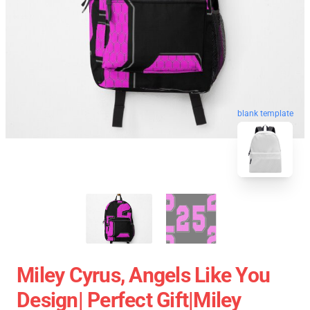
blank template
Miley Cyrus, Angels Like You
Design| Perfect Gift|miley