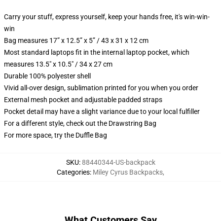
Carry your stuff, express yourself, keep your hands free, it's win-win-
win
Bag measures 17” x 12.5” x 5” / 43 x 31 x 12 cm
Most standard laptops fit in the internal laptop pocket, which
measures 13.5" x 10.5" / 34 x 27 cm
Durable 100% polyester shell
Vivid all-over design, sublimation printed for you when you order
External mesh pocket and adjustable padded straps
Pocket detail may have a slight variance due to your local fulfiller
For a different style, check out the Drawstring Bag
For more space, try the Duffle Bag
SKU
:
88440344-US-backpack
Categories
:
Miley Cyrus Backpacks
,
What Customers Say