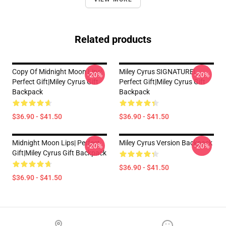
Related products
Copy Of Midnight Moon Lips|
Miley Cyrus SIGNATURE|
-20%
-20%
Perfect Gift|miley Cyrus Gift
Perfect Gift|miley Cyrus Gift
Backpack
Backpack
$36.90 - $41.50
$36.90 - $41.50
Midnight Moon Lips| Perfect
Miley Cyrus Version Backpack
-20%
-20%
Gift|miley Cyrus Gift Backpack
$36.90 - $41.50
$36.90 - $41.50
Footer