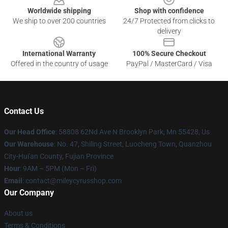
Worldwide shipping
Shop with confidence
We ship to over 200 countries
24/7 Protected from clicks to
delivery
International Warranty
100% Secure Checkout
Offered in the country of usage
PayPal / MasterCard / Visa
Contact Us
Our Head Office
: 58808 62Nd Ave N Brooklyn Park, Mn 55428, Us
Our Warehouse
: No. 47, Shiling Street, Luocheng Town, Quanzhou
City-Hui'an County, Fujian Province
Hour
: 9AM – 5PM (Mon – Fri)
Email
: contact@mileycyrusshop.com
Our Company
About us
Terms & Conditions