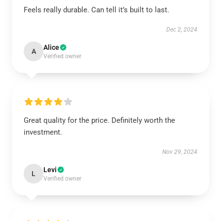
Feels really durable. Can tell it’s built to last.
Dec 2, 2024
Alice
A
Verified owner
Great quality for the price. Definitely worth the
investment.
Nov 29, 2024
Levi
L
Verified owner